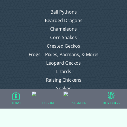
Ball Pythons
Bearded Dragons
Chameleons
Corn Snakes
Crested Geckos
Frogs – Pixies, Pacmans, & More!
Leopard Geckos
Lizards
Raising Chickens
Snakes
Everything Else
HOME
LOG IN
SIGN UP
BUY BUGS
Login