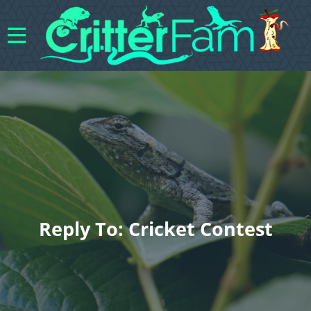
Reply To: Cricket Contest