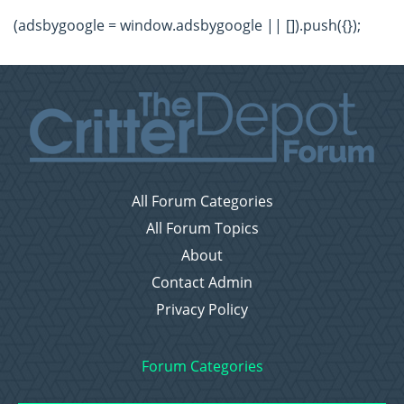
(adsbygoogle = window.adsbygoogle || []).push({});
All Forum Categories
All Forum Topics
About
Contact Admin
Privacy Policy
Forum Categories