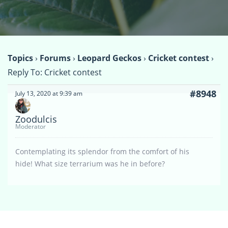
Topics
›
Forums
›
Leopard Geckos
›
Cricket contest
›
Reply To: Cricket contest
#8948
July 13, 2020 at 9:39 am
Zoodulcis
Moderator
Contemplating its splendor from the comfort of his
hide! What size terrarium was he in before?