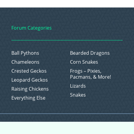
Forum Categories
Ball Pythons
Bearded Dragons
Chameleons
Corn Snakes
Crested Geckos
Frogs – Pixies,
Pacmans, & More!
Leopard Geckos
Lizards
Raising Chickens
Snakes
Everything Else
Copyright © 2026 CritterFam, All Rights Reserved