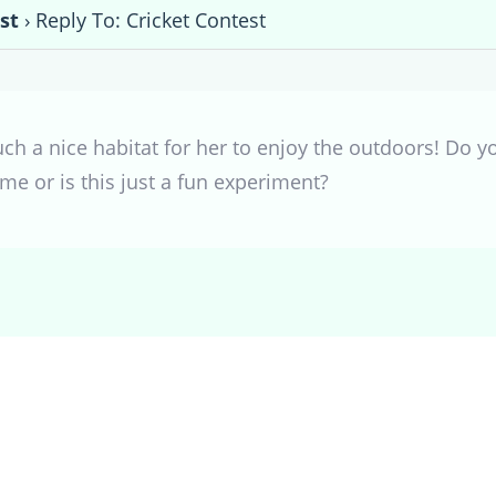
st
›
Reply To: Cricket Contest
uch a nice habitat for her to enjoy the outdoors! Do yo
me or is this just a fun experiment?