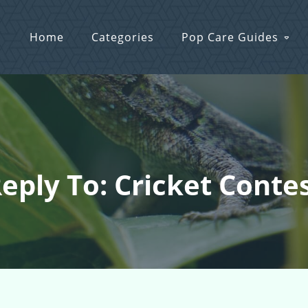
Home
Categories
Pop Care Guides
eply To: Cricket Conte