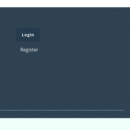
Login
Register