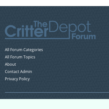
All Forum Categories
All Forum Topics
About
Contact Admin
Privacy Policy