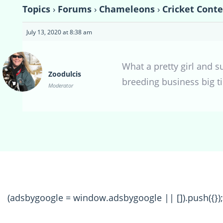
Topics
›
Forums
›
Chameleons
›
Cricket Conte
July 13, 2020 at 8:38 am
What a pretty girl and s
Zoodulcis
breeding business big ti
Moderator
(adsbygoogle = window.adsbygoogle || []).push({});