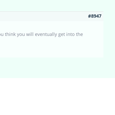
#8947
u think you will eventually get into the