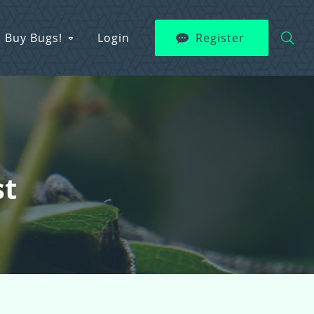
Buy Bugs!
Login
Register
st