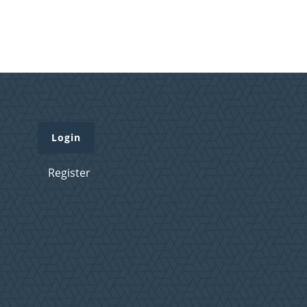
Login
Register