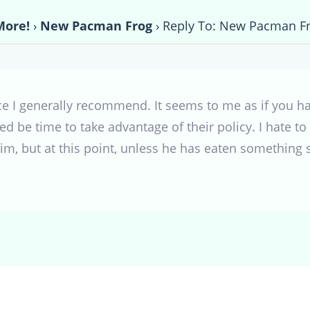
More!
›
New Pacman Frog
›
Reply To: New Pacman F
ce I generally recommend. It seems to me as if you h
ed be time to take advantage of their policy. I hate 
, but at this point, unless he has eaten something sin