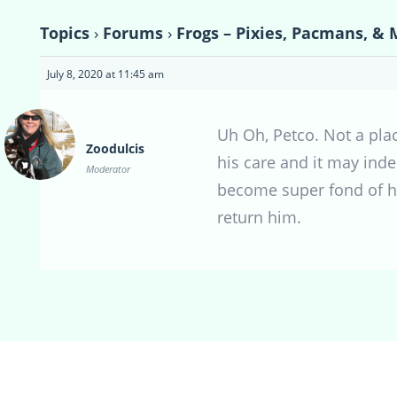
Topics
›
Forums
›
Frogs – Pixies, Pacmans, & 
July 8, 2020 at 11:45 am
Uh Oh, Petco. Not a pla
Zoodulcis
his care and it may inde
Moderator
become super fond of him
return him.