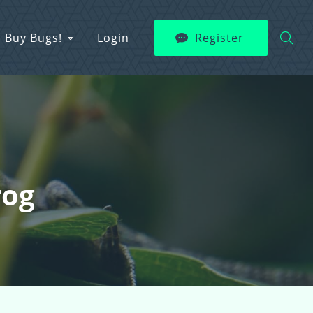
Buy Bugs!
Login
Register
rog