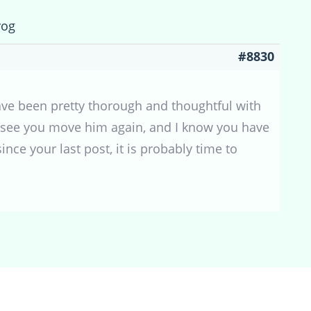
rog
#8830
ave been pretty thorough and thoughtful with
to see you move him again, and I know you have
ce your last post, it is probably time to