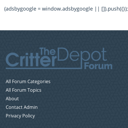
(adsbygoogle = window.adsbygoogle || []).push({});
All Forum Categories
All Forum Topics
About
Contact Admin
Privacy Policy