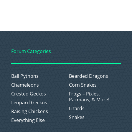
Forum Categories
Ball Pythons
Bearded Dragons
Chameleons
Corn Snakes
Crested Geckos
Frogs – Pixies,
Pacmans, & More!
Leopard Geckos
Lizards
Raising Chickens
Snakes
Everything Else