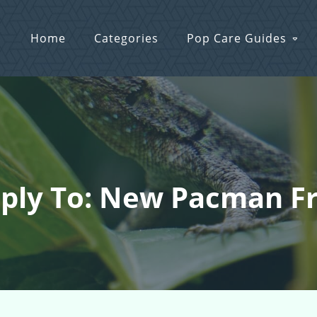
Home
Categories
Pop Care Guides
ply To: New Pacman F