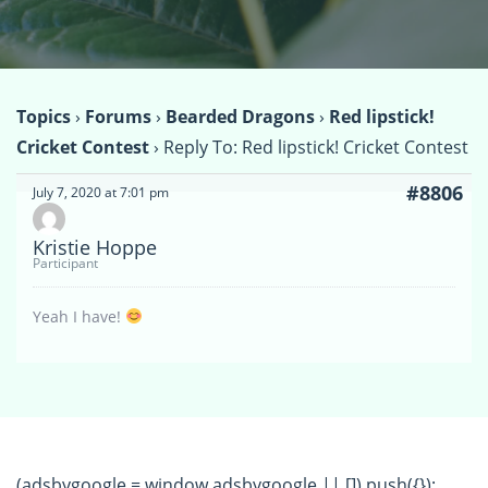
Topics
›
Forums
›
Bearded Dragons
›
Red lipstick!
Cricket Contest
›
Reply To: Red lipstick! Cricket Contest
#8806
July 7, 2020 at 7:01 pm
Kristie Hoppe
Participant
Yeah I have!
(adsbygoogle = window.adsbygoogle || []).push({});