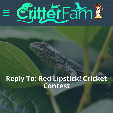
Reply To: Red Lipstick! Cricket
Contest