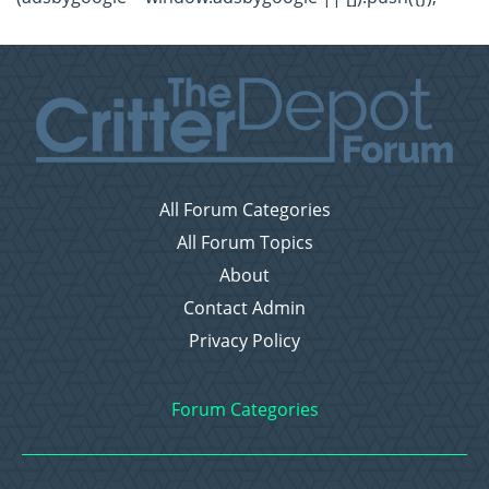
All Forum Categories
All Forum Topics
About
Contact Admin
Privacy Policy
Forum Categories