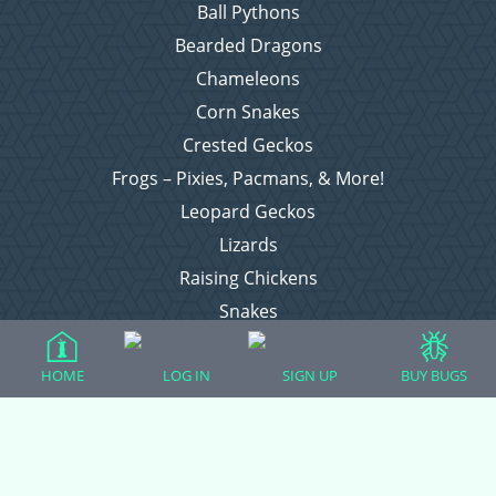
Ball Pythons
Bearded Dragons
Chameleons
Corn Snakes
Crested Geckos
Frogs – Pixies, Pacmans, & More!
Leopard Geckos
Lizards
Raising Chickens
Snakes
Everything Else
HOME
LOG IN
SIGN UP
BUY BUGS
Login