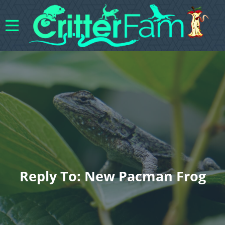
Reply To: New Pacman Frog