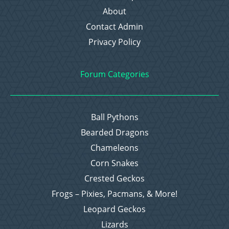
About
Contact Admin
Privacy Policy
Forum Categories
Ball Pythons
Bearded Dragons
Chameleons
Corn Snakes
Crested Geckos
Frogs – Pixies, Pacmans, & More!
Leopard Geckos
Lizards