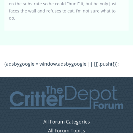
on the substrate so he could “hunt” it, but he only just
faces the wall and refuses to eat. I’m not sure what to
do.
(adsbygoogle = window.adsbygoogle || []).push({});
All Forum Categories
All Forum Topics