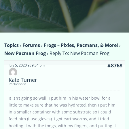
Topics
›
Forums
›
Frogs – Pixies, Pacmans, & More!
›
New Pacman Frog
›
Reply To: New Pacman Frog
#8768
July 5, 2020 at 9:34 pm
Kate Turner
Participant
It isn’t going so well. I put him in his water bowl for a
little to make sure that he was hydrated, then I put him
in a smaller container with some substrate so I could
feed him (I use gloves). I got earthworms, and I tried
holding it with the tongs, with my fingers, and putting it