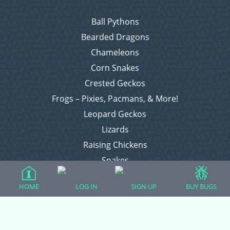
Ball Pythons
Bearded Dragons
Chameleons
Corn Snakes
Crested Geckos
Frogs – Pixies, Pacmans, & More!
Leopard Geckos
Lizards
Raising Chickens
Snakes
Everything Else
HOME
LOG IN
SIGN UP
BUY BUGS
Login