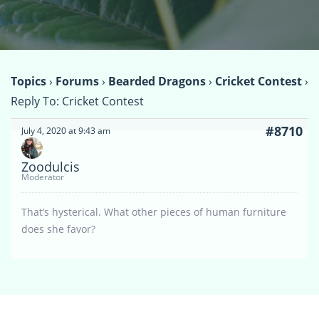
Topics
›
Forums
›
Bearded Dragons
›
Cricket Contest
›
Reply To: Cricket Contest
#8710
July 4, 2020 at 9:43 am
Zoodulcis
Moderator
That’s hysterical. What other pieces of human furniture
does she favor?