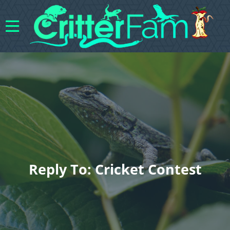
Reply To: Cricket Contest