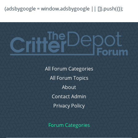
(adsbygoogle = window.adsbygoogle || []).push({});
All Forum Categories
All Forum Topics
About
Contact Admin
Privacy Policy
Forum Categories