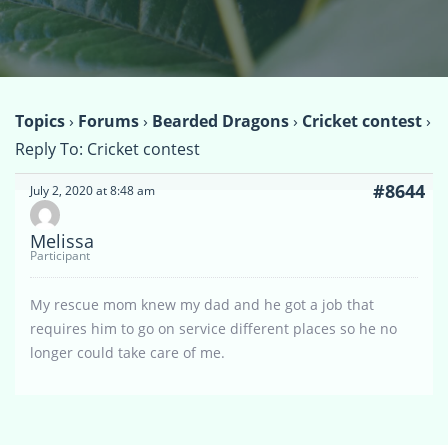
Topics
›
Forums
›
Bearded Dragons
›
Cricket contest
›
Reply To: Cricket contest
#8644
July 2, 2020 at 8:48 am
Melissa
Participant
My rescue mom knew my dad and he got a job that
requires him to go on service different places so he no
longer could take care of me.