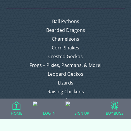
Ball Pythons
Bearded Dragons
Chameleons
Corn Snakes
Crested Geckos
Frogs – Pixies, Pacmans, & More!
Leopard Geckos
Lizards
Raising Chickens
Snakes
Everything Else
HOME
LOG IN
SIGN UP
BUY BUGS