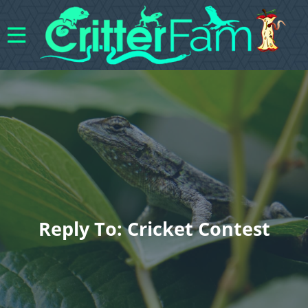
Reply To: Cricket Contest