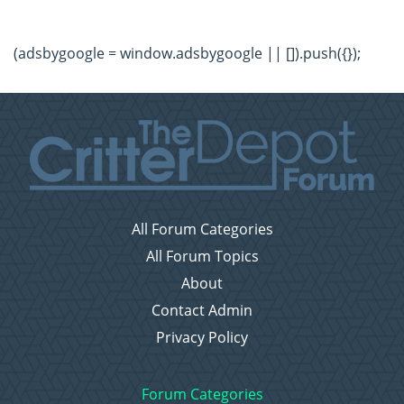
(adsbygoogle = window.adsbygoogle || []).push({});
All Forum Categories
All Forum Topics
About
Contact Admin
Privacy Policy
Forum Categories