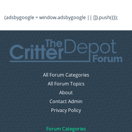
(adsbygoogle = window.adsbygoogle || []).push({});
All Forum Categories
All Forum Topics
About
Contact Admin
Privacy Policy
Forum Categories