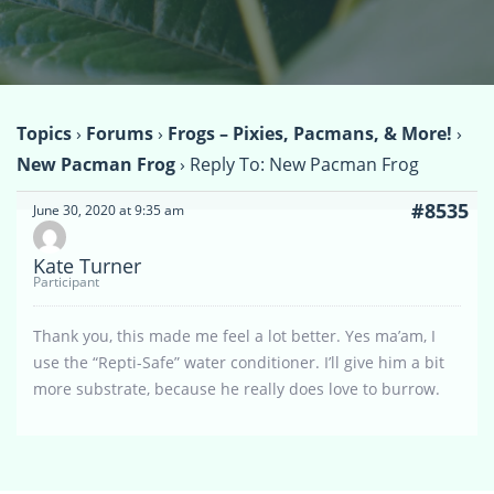
Topics
›
Forums
›
Frogs – Pixies, Pacmans, & More!
›
New Pacman Frog
›
Reply To: New Pacman Frog
#8535
June 30, 2020 at 9:35 am
Kate Turner
Participant
Thank you, this made me feel a lot better. Yes ma’am, I
use the “Repti-Safe” water conditioner. I’ll give him a bit
more substrate, because he really does love to burrow.