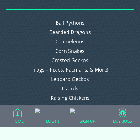
Ball Pythons
Bearded Dragons
Chameleons
Corn Snakes
Crested Geckos
Frogs – Pixies, Pacmans, & More!
Leopard Geckos
Lizards
Raising Chickens
Snakes
Everything Else
HOME
LOG IN
SIGN UP
BUY BUGS