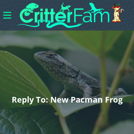
Reply To: New Pacman Frog