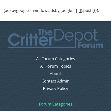
(adsbygoogle = window.adsbygoogle || []).push({});
All Forum Categories
All Forum Topics
About
Contact Admin
Privacy Policy
Forum Categories