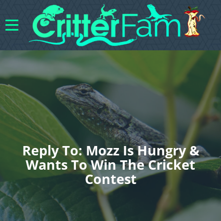
Reply To: Mozz Is Hungry &
Wants To Win The Cricket
Contest