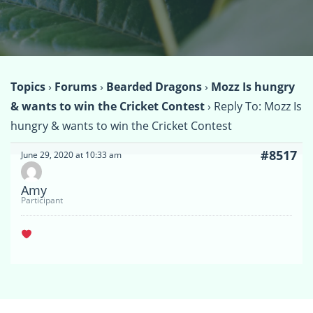
Topics
›
Forums
›
Bearded Dragons
›
Mozz Is hungry
& wants to win the Cricket Contest
›
Reply To: Mozz Is
hungry & wants to win the Cricket Contest
#8517
June 29, 2020 at 10:33 am
Amy
Participant