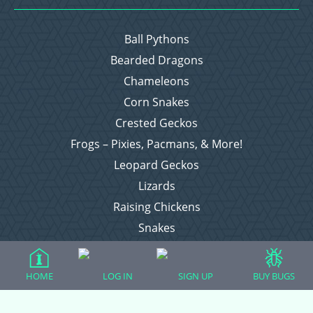
Ball Pythons
Bearded Dragons
Chameleons
Corn Snakes
Crested Geckos
Frogs – Pixies, Pacmans, & More!
Leopard Geckos
Lizards
Raising Chickens
Snakes
Everything Else
HOME
LOG IN
SIGN UP
BUY BUGS
Login