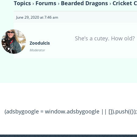
Topics
›
Forums
›
Bearded Dragons
›
Cricket 
June 29, 2020 at 7:46 am
She’s a cutey. How old?
Zoodulcis
Moderator
(adsbygoogle = window.adsbygoogle || []).push({});