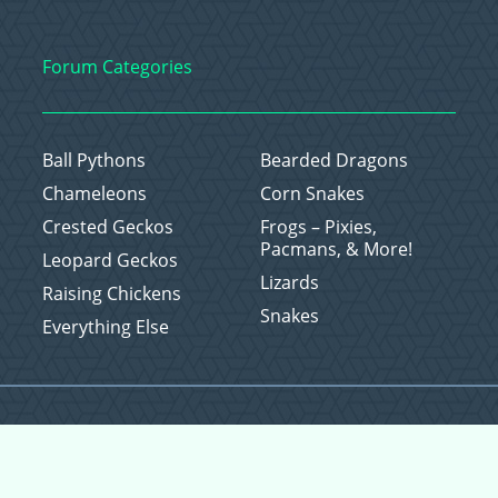
Forum Categories
Ball Pythons
Bearded Dragons
Chameleons
Corn Snakes
Crested Geckos
Frogs – Pixies,
Pacmans, & More!
Leopard Geckos
Lizards
Raising Chickens
Snakes
Everything Else
Copyright © 2026 CritterFam, All Rights Reserved