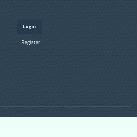
Login
Register