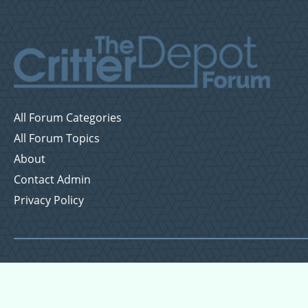
All Forum Categories
All Forum Topics
About
Contact Admin
Privacy Policy