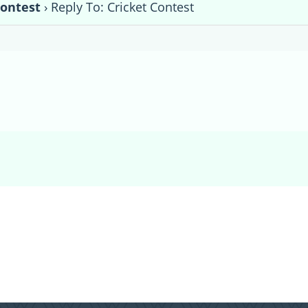
Contest
›
Reply To: Cricket Contest