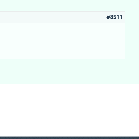
#8511