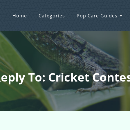
Home
Categories
Pop Care Guides
eply To: Cricket Conte