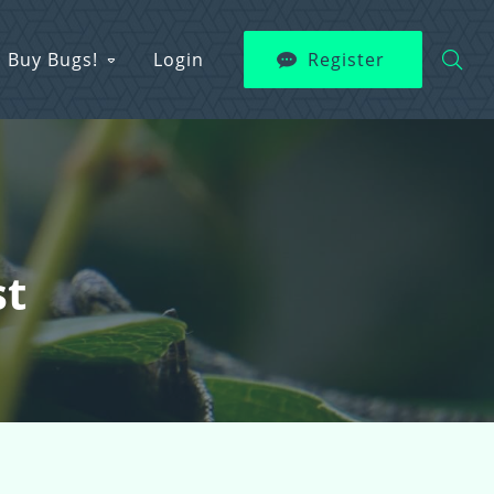
Buy Bugs!
Login
Register
st