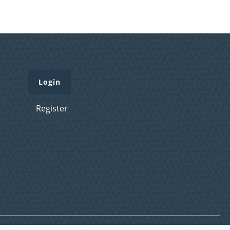
Login
Register