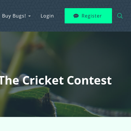
Buy Bugs!
Login
Register
The Cricket Contest