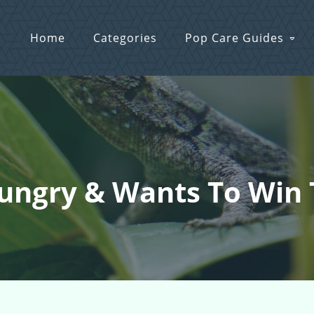
Home
Categories
Pop Care Guides
Hungry & Wants To Win 