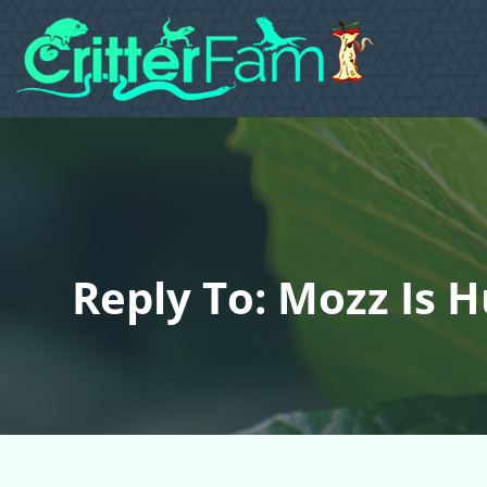
Reply To: Mozz Is 