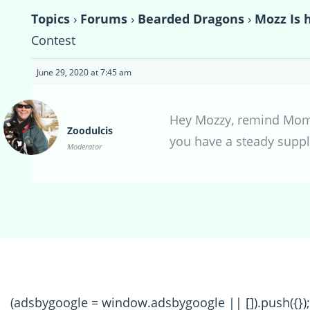
Topics
›
Forums
›
Bearded Dragons
›
Mozz Is 
Contest
June 29, 2020 at 7:45 am
Hey Mozzy, remind Mom t
Zoodulcis
you have a steady suppl
Moderator
(adsbygoogle = window.adsbygoogle || []).push({});