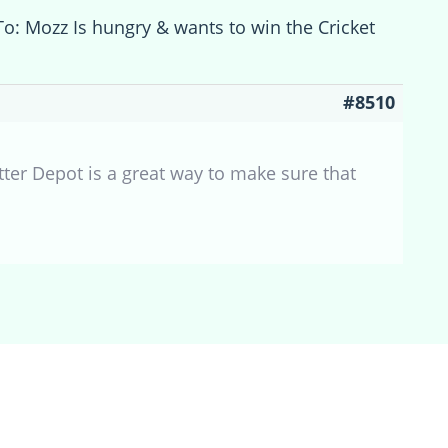
To: Mozz Is hungry & wants to win the Cricket
#8510
tter Depot is a great way to make sure that