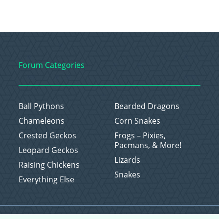
Forum Categories
Ball Pythons
Bearded Dragons
Chameleons
Corn Snakes
Crested Geckos
Frogs – Pixies,
Pacmans, & More!
Leopard Geckos
Lizards
Raising Chickens
Snakes
Everything Else