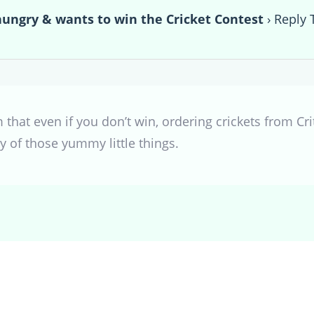
hungry & wants to win the Cricket Contest
›
Reply 
hat even if you don’t win, ordering crickets from Cri
y of those yummy little things.