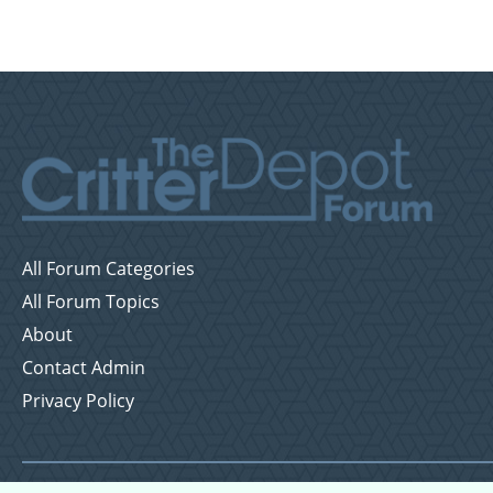
All Forum Categories
All Forum Topics
About
Contact Admin
Privacy Policy