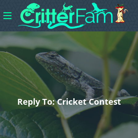
Reply To: Cricket Contest