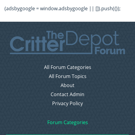
(adsbygoogle = window.adsbygoogle || []).push({});
All Forum Categories
All Forum Topics
About
Contact Admin
Privacy Policy
Forum Categories