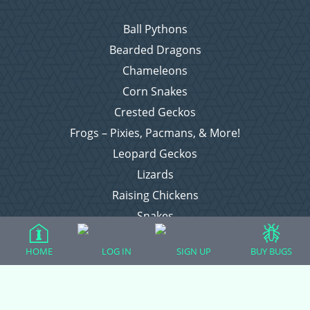
Ball Pythons
Bearded Dragons
Chameleons
Corn Snakes
Crested Geckos
Frogs – Pixies, Pacmans, & More!
Leopard Geckos
Lizards
Raising Chickens
Snakes
Everything Else
HOME
LOG IN
SIGN UP
BUY BUGS
Login