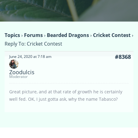
Topics
›
Forums
›
Bearded Dragons
›
Cricket Contest
›
Reply To: Cricket Contest
#8368
June 24, 2020 at 7:18 am
Zoodulcis
Moderator
Great picture, and at that rate of growth he is certainly
well fed. OK, I just gotta ask, why the name Tabasco?