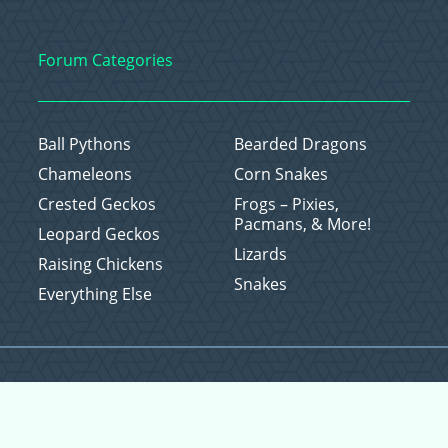
Forum Categories
Ball Pythons
Bearded Dragons
Chameleons
Corn Snakes
Crested Geckos
Frogs – Pixies,
Pacmans, & More!
Leopard Geckos
Lizards
Raising Chickens
Snakes
Everything Else
Copyright © 2026 CritterFam, All Rights Reserved