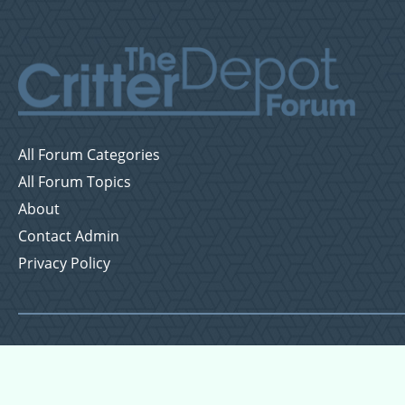
All Forum Categories
All Forum Topics
About
Contact Admin
Privacy Policy