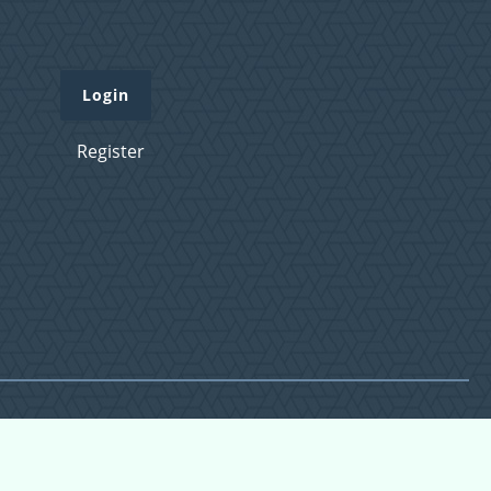
Login
Register