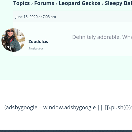
Topics
›
Forums
›
Leopard Geckos
›
Sleepy Ba
June 18, 2020 at 7:03 am
Definitely adorable. Wh
Zoodulcis
Moderator
(adsbygoogle = window.adsbygoogle || []).push({});