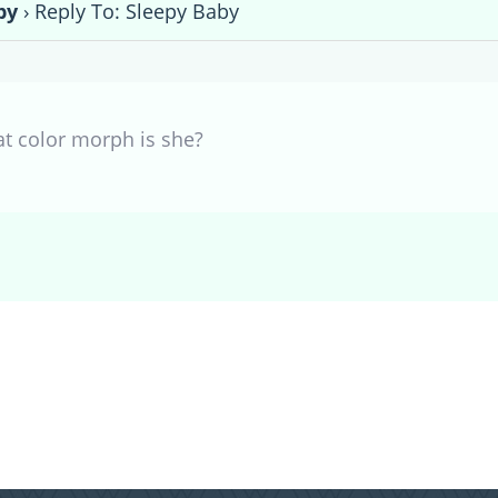
by
›
Reply To: Sleepy Baby
at color morph is she?