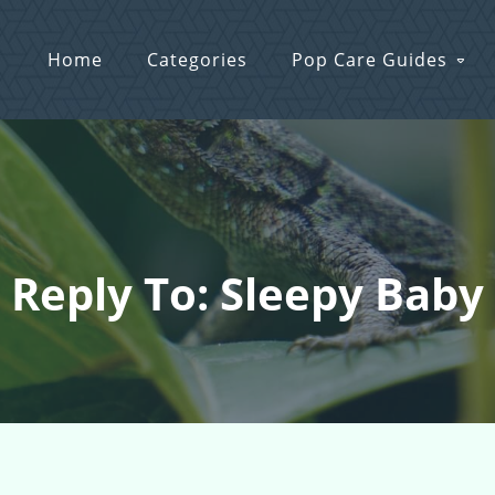
Home
Categories
Pop Care Guides
Reply To: Sleepy Baby