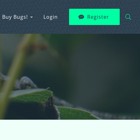
Buy Bugs!
Login
Register