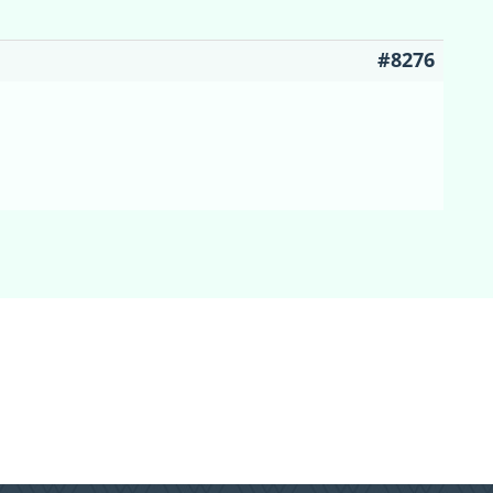
#8276