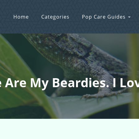
Home
Categories
Pop Care Guides
e Are My Beardies. I Lo