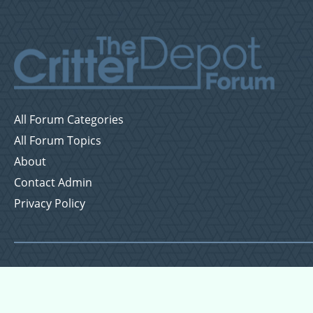
All Forum Categories
All Forum Topics
About
Contact Admin
Privacy Policy