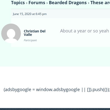
Topics
›
Forums
›
Bearded Dragons
›
These ar
June 15, 2020 at 6:45 pm
About a year or so yeah
Christian Del
Valle
Participant
(adsbygoogle = window.adsbygoogle || []).push({});