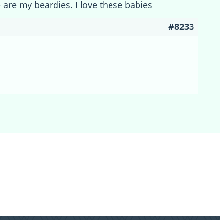
 are my beardies. I love these babies
#8233