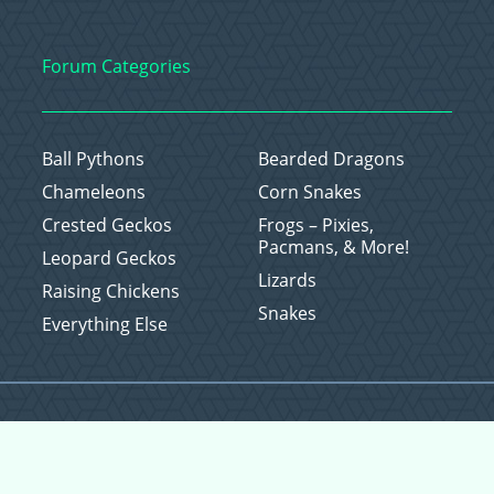
Forum Categories
Ball Pythons
Bearded Dragons
Chameleons
Corn Snakes
Crested Geckos
Frogs – Pixies,
Pacmans, & More!
Leopard Geckos
Lizards
Raising Chickens
Snakes
Everything Else
Copyright © 2026 CritterFam, All Rights Reserved