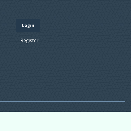
Login
Register