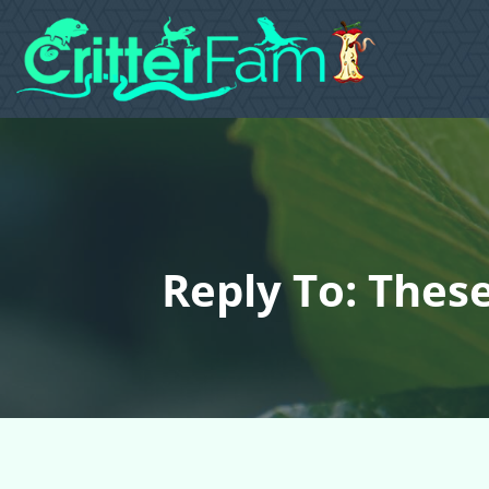
Reply To: Thes