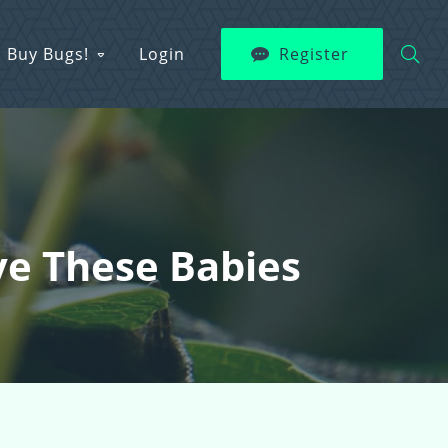
Buy Bugs!
Login
Register
ve These Babies