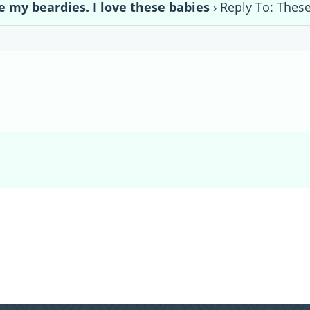
e my beardies. I love these babies
›
Reply To: These