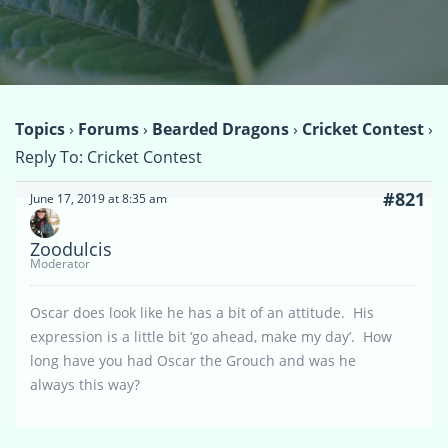
Topics
›
Forums
›
Bearded Dragons
›
Cricket Contest
›
Reply To: Cricket Contest
#821
June 17, 2019 at 8:35 am
Zoodulcis
Moderator
Oscar does look like he has a bit of an attitude. His
expression is a little bit ‘go ahead, make my day’. How
long have you had Oscar the Grouch and was he
always this way?