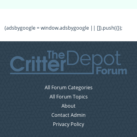
(adsbygoogle = window.adsbygoogle || []).push({});
All Forum Categories
All Forum Topics
About
Contact Admin
Privacy Policy