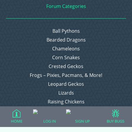
Forum Categories
Ball Pythons
Bearded Dragons
Chameleons
Corn Snakes
Crested Geckos
Frogs – Pixies, Pacmans, & More!
Leopard Geckos
Lizards
Raising Chickens
Snakes
Everything Else
HOME
LOG IN
SIGN UP
BUY BUGS