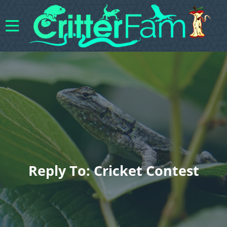
Reply To: Cricket Contest