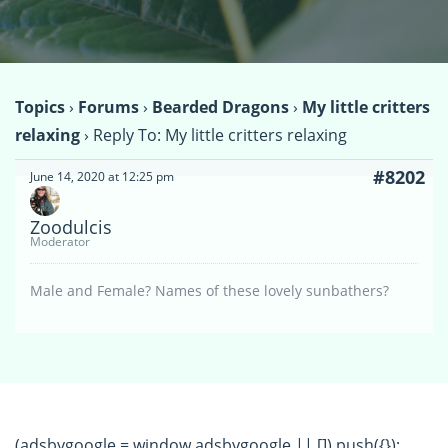
Topics
›
Forums
›
Bearded Dragons
›
My little critters
relaxing
›
Reply To: My little critters relaxing
#8202
June 14, 2020 at 12:25 pm
Zoodulcis
Moderator
Male and Female? Names of these lovely sunbathers?
(adsbygoogle = window.adsbygoogle || []).push({});