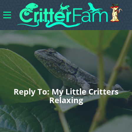
Reply To: My Little Critters
Relaxing