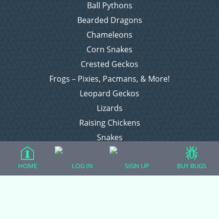
Ball Pythons
Bearded Dragons
Chameleons
Corn Snakes
Crested Geckos
Frogs – Pixies, Pacmans, & More!
Leopard Geckos
Lizards
Raising Chickens
Snakes
Everything Else
HOME
LOG IN
SIGN UP
BUY BUGS
Login