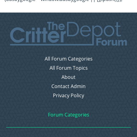
All Forum Categories
All Forum Topics
About
Contact Admin
Privacy Policy
Forum Categories