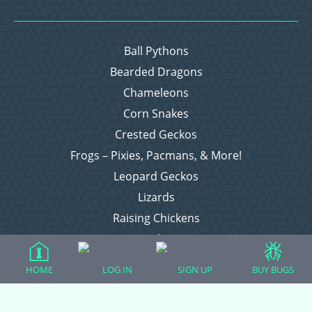
Ball Pythons
Bearded Dragons
Chameleons
Corn Snakes
Crested Geckos
Frogs – Pixies, Pacmans, & More!
Leopard Geckos
Lizards
Raising Chickens
Snakes
Everything Else
HOME
LOG IN
SIGN UP
BUY BUGS