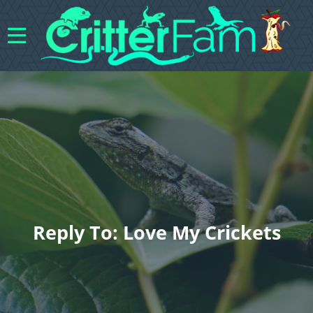
Reply To: Love My Crickets