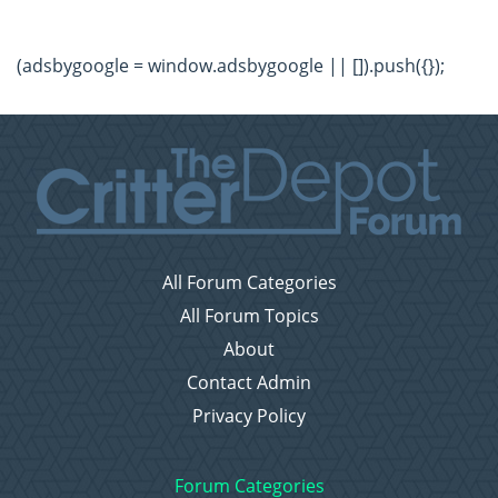
(adsbygoogle = window.adsbygoogle || []).push({});
All Forum Categories
All Forum Topics
About
Contact Admin
Privacy Policy
Forum Categories