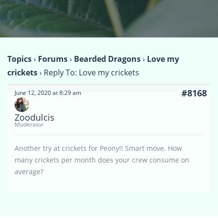
Topics
›
Forums
›
Bearded Dragons
›
Love my
crickets
›
Reply To: Love my crickets
#8168
June 12, 2020 at 8:29 am
Zoodulcis
Moderator
Another try at crickets for Peony!! Smart move. How
many crickets per month does your crew consume on
average?