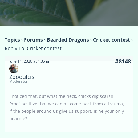
Topics
›
Forums
›
Bearded Dragons
›
Cricket contest
›
Reply To: Cricket contest
#8148
June 11, 2020 at 1:05 pm
Zoodulcis
Moderator
I noticed that, but what the heck, chicks dig scars!!
Proof positive that we can all come back from a trauma,
if the people around us give us support. Is he your only
beardie?