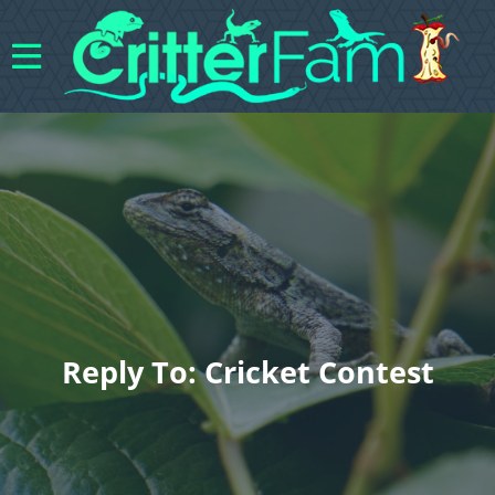
Reply To: Cricket Contest