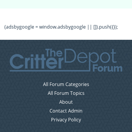
(adsbygoogle = window.adsbygoogle || []).push({});
All Forum Categories
All Forum Topics
About
Contact Admin
Privacy Policy