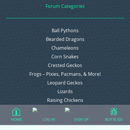
Forum Categories
Ball Pythons
Bearded Dragons
Chameleons
Corn Snakes
Crested Geckos
Frogs – Pixies, Pacmans, & More!
Leopard Geckos
Lizards
Raising Chickens
Snakes
Everything Else
HOME
LOG IN
SIGN UP
BUY BUGS