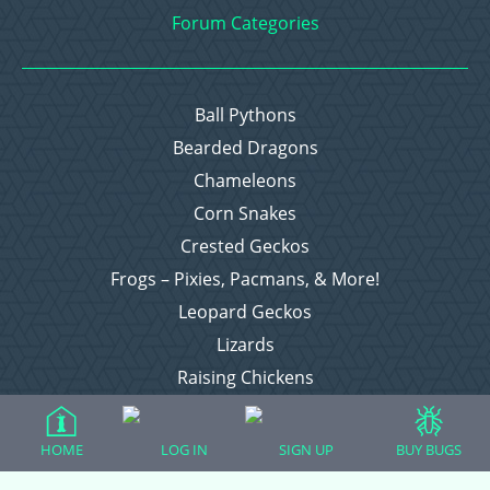
Forum Categories
Ball Pythons
Bearded Dragons
Chameleons
Corn Snakes
Crested Geckos
Frogs – Pixies, Pacmans, & More!
Leopard Geckos
Lizards
Raising Chickens
Snakes
Everything Else
HOME
LOG IN
SIGN UP
BUY BUGS