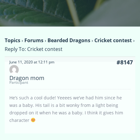
Topics
›
Forums
›
Bearded Dragons
›
Cricket contest
›
Reply To: Cricket contest
#8147
June 11, 2020 at 12:11 pm
Dragon mom
Participant
He’s such a cool dude! Yeeees we’ve had him since he
was a baby. His tail is a bit wonky from a light being
dropped on it when he was a baby. I think it gives him
character