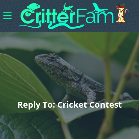
Reply To: Cricket Contest