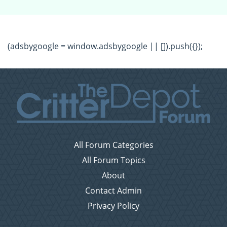
(adsbygoogle = window.adsbygoogle || []).push({});
All Forum Categories
All Forum Topics
About
Contact Admin
Privacy Policy