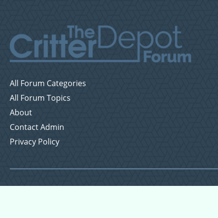
All Forum Categories
All Forum Topics
About
Contact Admin
Privacy Policy