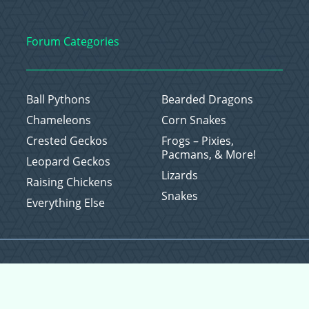
Forum Categories
Ball Pythons
Bearded Dragons
Chameleons
Corn Snakes
Crested Geckos
Frogs – Pixies,
Pacmans, & More!
Leopard Geckos
Lizards
Raising Chickens
Snakes
Everything Else
Copyright © 2026 CritterFam, All Rights Reserved