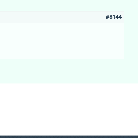
#8144