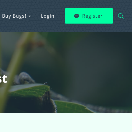
Buy Bugs!
Login
Register
st