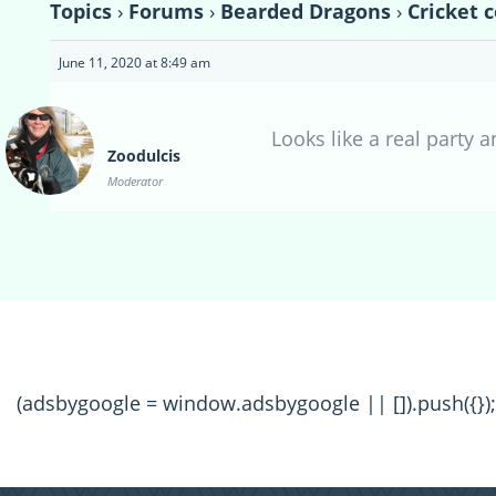
Topics
›
Forums
›
Bearded Dragons
›
Cricket 
June 11, 2020 at 8:49 am
Looks like a real party 
Zoodulcis
Moderator
(adsbygoogle = window.adsbygoogle || []).push({});