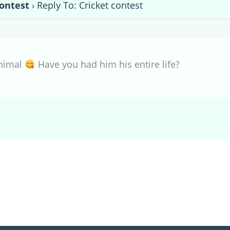
contest
›
Reply To: Cricket contest
animal
Have you had him his entire life?