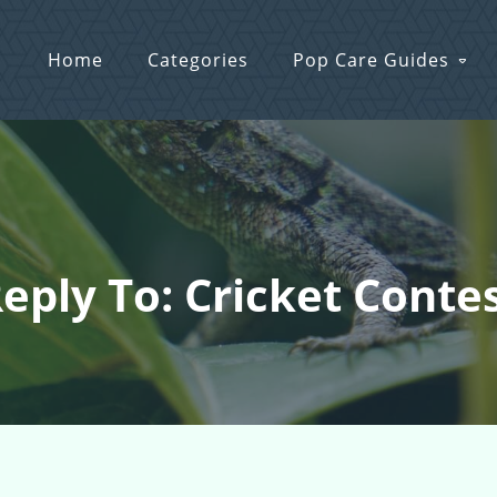
Home
Categories
Pop Care Guides
eply To: Cricket Conte