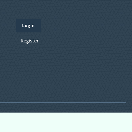
Login
Register