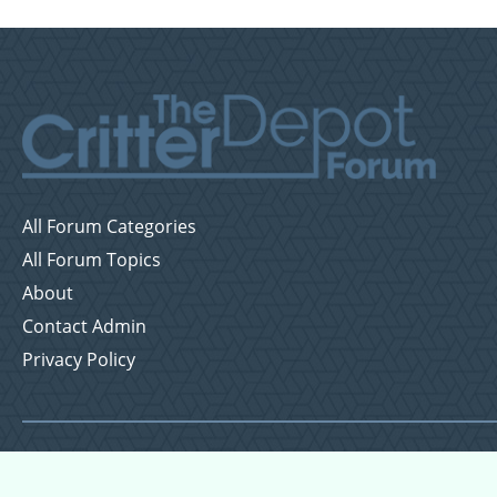
All Forum Categories
All Forum Topics
About
Contact Admin
Privacy Policy