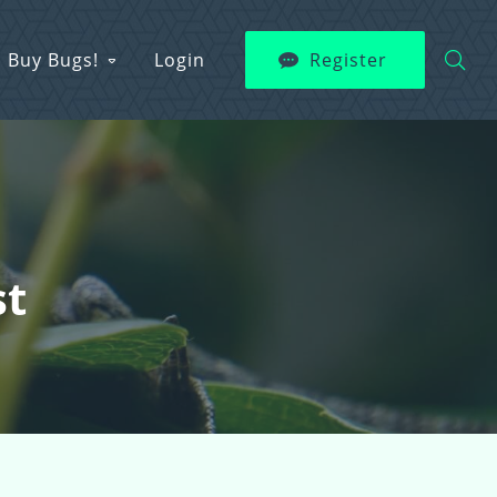
Buy Bugs!
Login
Register
st