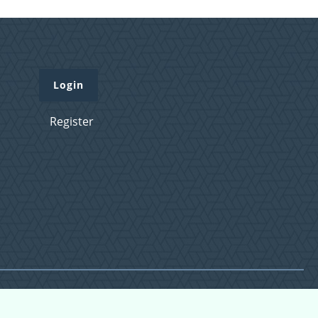
Login
Register