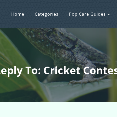
Home
Categories
Pop Care Guides
eply To: Cricket Conte