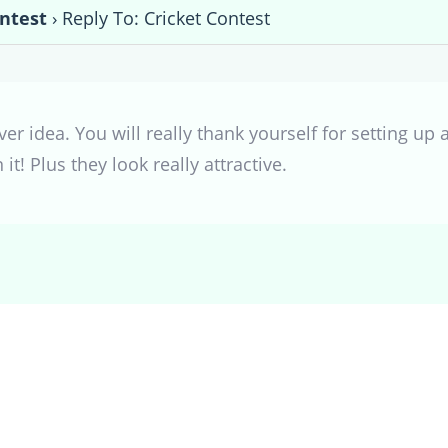
ontest
›
Reply To: Cricket Contest
ver idea. You will really thank yourself for setting up
it! Plus they look really attractive.