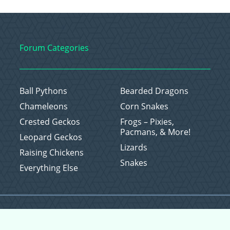
Forum Categories
Ball Pythons
Bearded Dragons
Chameleons
Corn Snakes
Crested Geckos
Frogs – Pixies,
Pacmans, & More!
Leopard Geckos
Lizards
Raising Chickens
Snakes
Everything Else
Copyright © 2026 CritterFam, All Rights Reserved