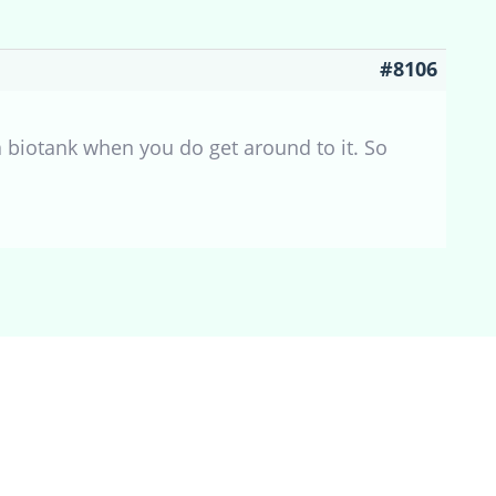
#8106
 a biotank when you do get around to it. So