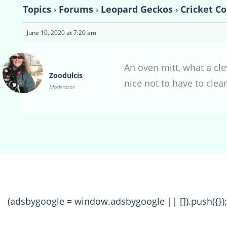
Topics
›
Forums
›
Leopard Geckos
›
Cricket C
June 10, 2020 at 7:20 am
An oven mitt, what a cle
Zoodulcis
nice not to have to clean 
Moderator
(adsbygoogle = window.adsbygoogle || []).push({});