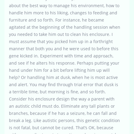
about the best way to manage his environment, how to
handle him more to his liking, changes to feeding and
furniture and so forth. For instance, he became
agitated at the beginning of the handling session when
you needed to take him out to clean his enclosure. I
must assume that you picked him up in a forthright
manner that both you and he were used to before this
gene kicked in. Experiment with time and approach,
and see if he alters his response. Perhaps putting your
hand under him for a bit before lifting him up will
help? Or handling him at dusk, when he is most active
and alert. You may find through trial error that dusk is
a terrible time, but morning is fine, and so forth.
Consider his enclosure design the way a parent with
an autistic child must do. Eliminate any tall plants or
branches, because if he has a seizure, he can fall and
break a leg. Like autistic persons, this genetic condition
is not fatal, but cannot be cured. That’s OK, because