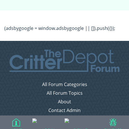
(adsbygoogle = window.adsbygoogle || []).push({});
All Forum Categories
All Forum Topics
About
Contact Admin
Privacy Policy