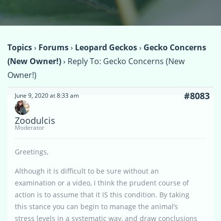
Topics
›
Forums
›
Leopard Geckos
›
Gecko Concerns
(New Owner!)
›
Reply To: Gecko Concerns (New
Owner!)
#8083
June 9, 2020 at 8:33 am
Zoodulcis
Moderator
Greetings,
Although it is difficult to be sure without an
examination or a video, I think the prudent course of
action is to assume that it IS this condition. By taking
this stance you can begin to manage the animal’s
stress levels in a systematic way, and draw conclusions