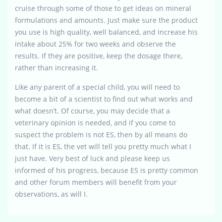
cruise through some of those to get ideas on mineral
formulations and amounts. Just make sure the product
you use is high quality, well balanced, and increase his
intake about 25% for two weeks and observe the
results. If they are positive, keep the dosage there,
rather than increasing it.
Like any parent of a special child, you will need to
become a bit of a scientist to find out what works and
what doesn’t. Of course, you may decide that a
veterinary opinion is needed, and if you come to
suspect the problem is not ES, then by all means do
that. If it is ES, the vet will tell you pretty much what I
just have. Very best of luck and please keep us
informed of his progress, because ES is pretty common
and other forum members will benefit from your
observations, as will I.