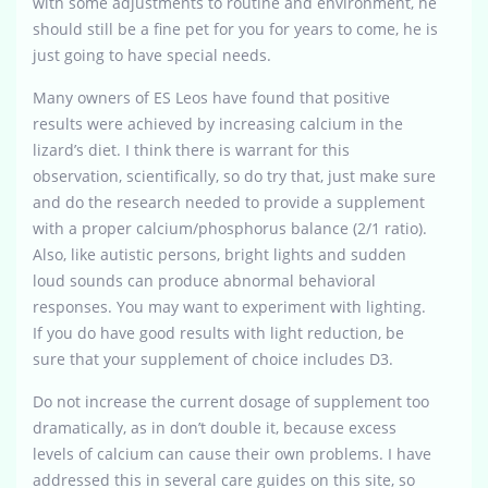
with some adjustments to routine and environment, he
should still be a fine pet for you for years to come, he is
just going to have special needs.
Many owners of ES Leos have found that positive
results were achieved by increasing calcium in the
lizard’s diet. I think there is warrant for this
observation, scientifically, so do try that, just make sure
and do the research needed to provide a supplement
with a proper calcium/phosphorus balance (2/1 ratio).
Also, like autistic persons, bright lights and sudden
loud sounds can produce abnormal behavioral
responses. You may want to experiment with lighting.
If you do have good results with light reduction, be
sure that your supplement of choice includes D3.
Do not increase the current dosage of supplement too
dramatically, as in don’t double it, because excess
levels of calcium can cause their own problems. I have
addressed this in several care guides on this site, so