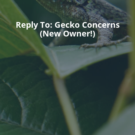
Reply To: Gecko Concerns
(New Owner!)