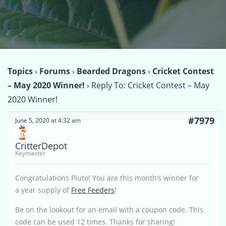
Topics
›
Forums
›
Bearded Dragons
›
Cricket Contest
– May 2020 Winner!
›
Reply To: Cricket Contest – May
2020 Winner!
#7979
June 5, 2020 at 4:32 am
CritterDepot
Keymaster
Congratulations Pluto! You are this month’s winner for
a year supply of
Free Feeders
!
Be on the lookout for an email with a coupon code. This
code can be used 12 times. Thanks for sharing!