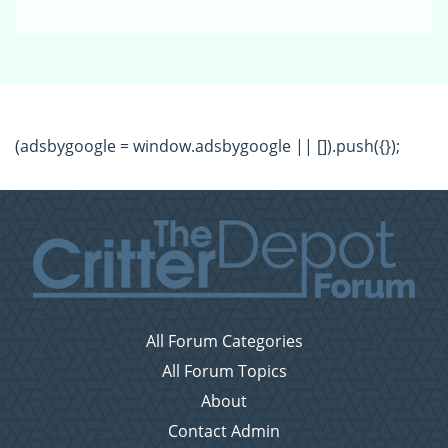
(adsbygoogle = window.adsbygoogle || []).push({});
All Forum Categories
All Forum Topics
About
Contact Admin