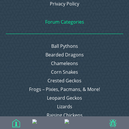
Privacy Policy
Forum Categories
Ball Pythons
Bearded Dragons
Chameleons
Corn Snakes
Crested Geckos
Frogs – Pixies, Pacmans, & More!
Leopard Geckos
Lizards
Raising Chickens
Snakes