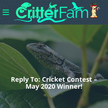
Reply To: Cricket Contest –
May 2020 Winner!