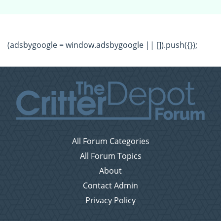
(adsbygoogle = window.adsbygoogle || []).push({});
All Forum Categories
All Forum Topics
About
Contact Admin
Privacy Policy