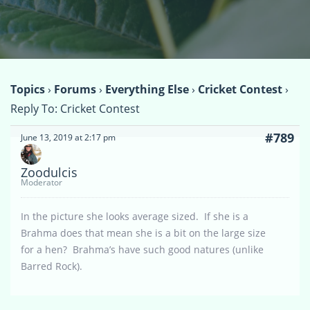
Topics
›
Forums
›
Everything Else
›
Cricket Contest
›
Reply To: Cricket Contest
#789
June 13, 2019 at 2:17 pm
Zoodulcis
Moderator
In the picture she looks average sized. If she is a
Brahma does that mean she is a bit on the large size
for a hen? Brahma’s have such good natures (unlike
Barred Rock).