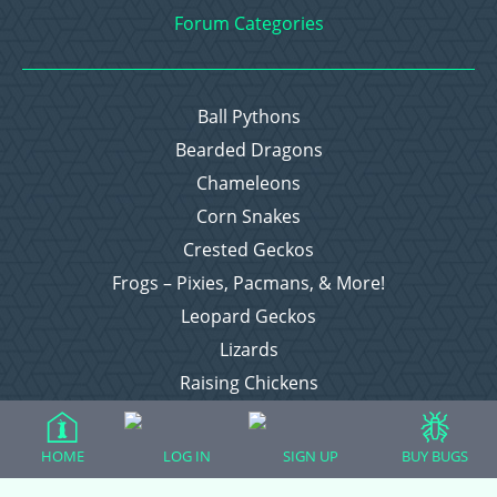
Forum Categories
Ball Pythons
Bearded Dragons
Chameleons
Corn Snakes
Crested Geckos
Frogs – Pixies, Pacmans, & More!
Leopard Geckos
Lizards
Raising Chickens
Snakes
Everything Else
HOME
LOG IN
SIGN UP
BUY BUGS