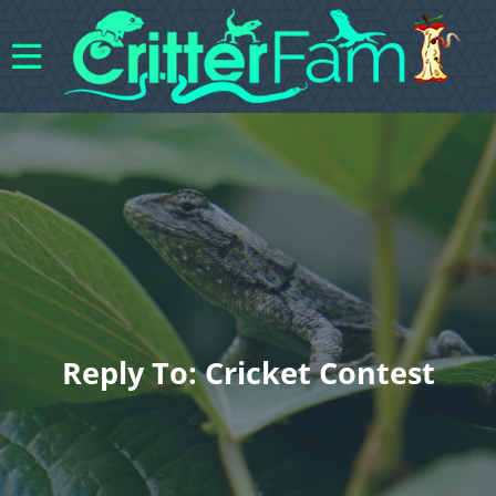
Reply To: Cricket Contest