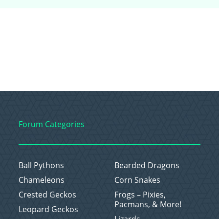
Forum Categories
Ball Pythons
Bearded Dragons
Chameleons
Corn Snakes
Crested Geckos
Frogs – Pixies,
Pacmans, & More!
Leopard Geckos