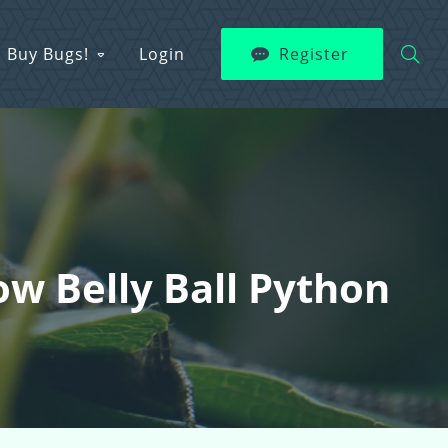
Buy Bugs!
Login
Register
low Belly Ball Python