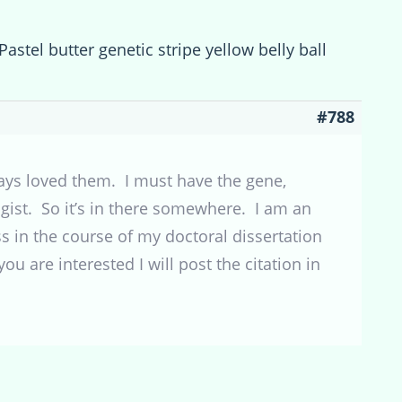
Pastel butter genetic stripe yellow belly ball
#788
ways loved them. I must have the gene,
ist. So it’s in there somewhere. I am an
 in the course of my doctoral dissertation
ou are interested I will post the citation in