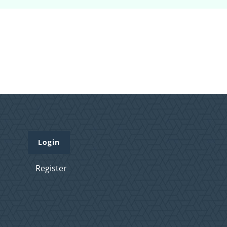
Login
Register