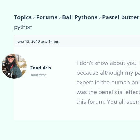
Topics
›
Forums
›
Ball Pythons
›
Pastel butter
python
June 13, 2019 at 2:14 pm
I don’t know about you,
Zoodulcis
because although my pa
Moderator
expert in the human-ani
was the beneficial effect
this forum. You all seem 