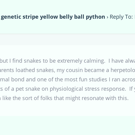
 genetic stripe yellow belly ball python
›
Reply To: 
 but I find snakes to be extremely calming. I have al
rents loathed snakes, my cousin became a herpetolog
mal bond and one of the most fun studies I ran across
s of a pet snake on physiological stress response. If y
like the sort of folks that might resonate with this.