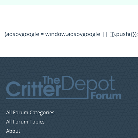
(adsbygoogle = window.adsbygoogle || []).push({});
All Forum Categories
All Forum Topics
About