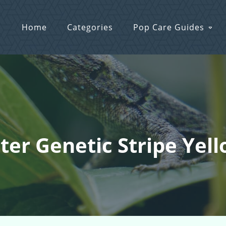
Home
Categories
Pop Care Guides
ter Genetic Stripe Yel