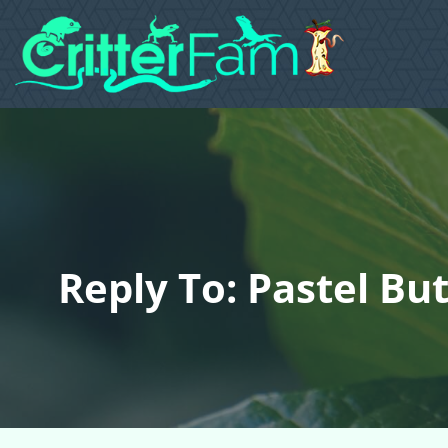
Reply To: Pastel But