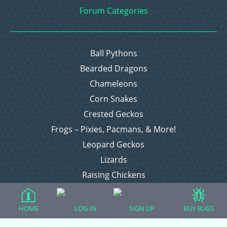
Forum Categories
Ball Pythons
Bearded Dragons
Chameleons
Corn Snakes
Crested Geckos
Frogs – Pixies, Pacmans, & More!
Leopard Geckos
Lizards
Raising Chickens
Snakes
Everything Else
HOME
LOG IN
SIGN UP
BUY BUGS