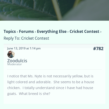
Topics
›
Forums
›
Everything Else
›
Cricket Contest
›
Reply To: Cricket Contest
#782
June 13, 2019 at 1:14 pm
Zoodulcis
Moderator
I notice that Ms. Nyte is not necessarily yellow, but is
light colored and adorable. She seems to be a house
chicken. I totally understand since I have had house
goats. What breed is she?