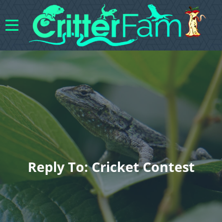
Reply To: Cricket Contest