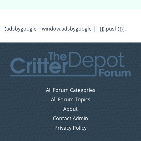
(adsbygoogle = window.adsbygoogle || []).push({});
All Forum Categories
All Forum Topics
About
Contact Admin
Privacy Policy