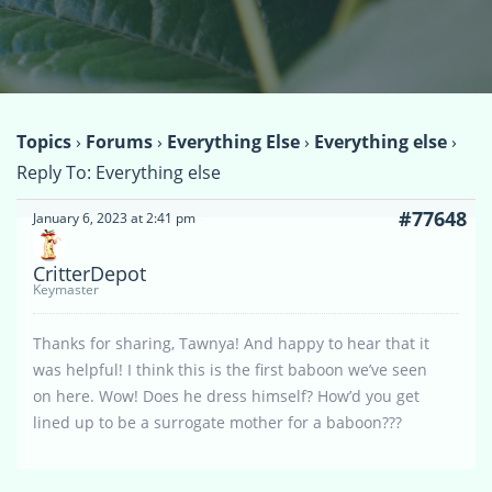
Topics
›
Forums
›
Everything Else
›
Everything else
›
Reply To: Everything else
#77648
January 6, 2023 at 2:41 pm
CritterDepot
Keymaster
Thanks for sharing, Tawnya! And happy to hear that it
was helpful! I think this is the first baboon we’ve seen
on here. Wow! Does he dress himself? How’d you get
lined up to be a surrogate mother for a baboon???