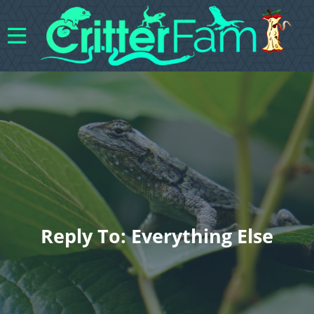
Reply To: Everything Else