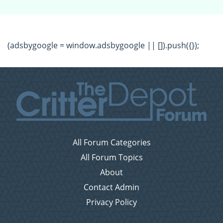
(adsbygoogle = window.adsbygoogle || []).push({});
All Forum Categories
All Forum Topics
About
Contact Admin
Privacy Policy