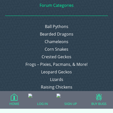
Forum Categories
Ball Pythons
Bearded Dragons
Chameleons
Corn Snakes
Crested Geckos
Frogs – Pixies, Pacmans, & More!
Leopard Geckos
Lizards
Raising Chickens
Snakes
Everything Else
HOME
LOG IN
SIGN UP
BUY BUGS