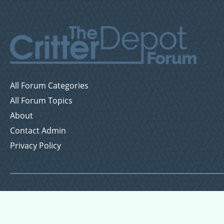
All Forum Categories
All Forum Topics
About
Contact Admin
Privacy Policy