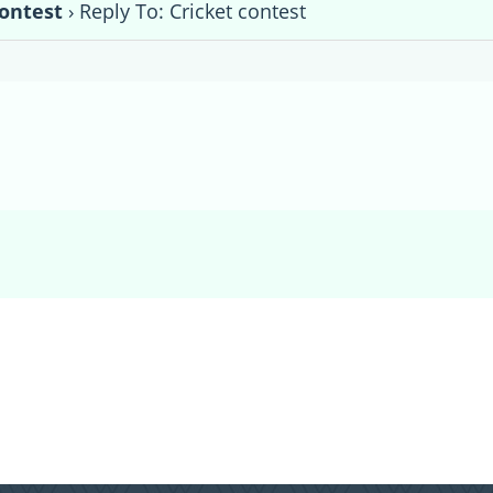
contest
›
Reply To: Cricket contest