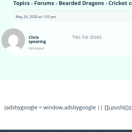
Topics
›
Forums
›
Bearded Dragons
›
Cricket 
May 26, 2020 at 1:53 pm
Yes he does
Chris
spearing
Participant
(adsbygoogle = window.adsbygoogle || []).push({});