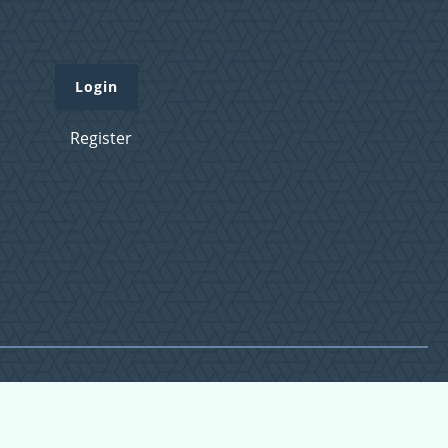
Login
Register