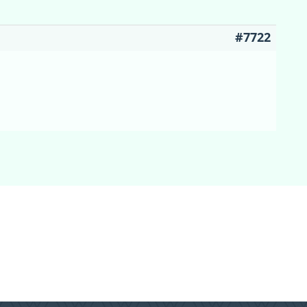
#7722