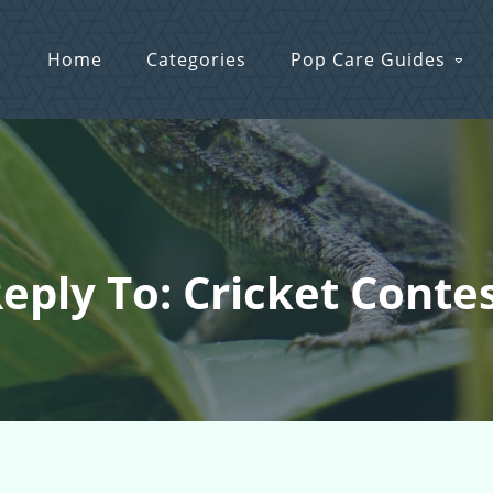
Home
Categories
Pop Care Guides
eply To: Cricket Conte