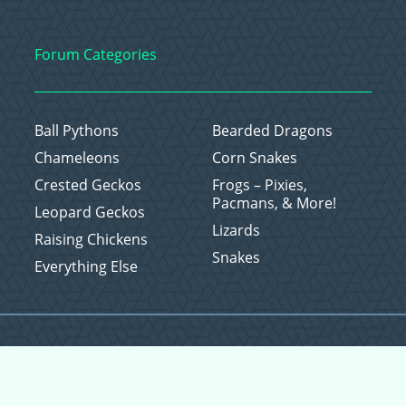
Forum Categories
Ball Pythons
Bearded Dragons
Chameleons
Corn Snakes
Crested Geckos
Frogs – Pixies,
Pacmans, & More!
Leopard Geckos
Lizards
Raising Chickens
Snakes
Everything Else
Copyright © 2026 CritterFam, All Rights Reserved