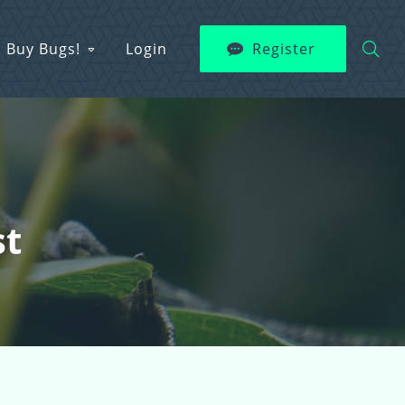
Buy Bugs!
Login
Register
st