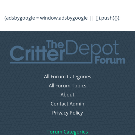
(adsbygoogle = window.adsbygoogle || []).push({});
All Forum Categories
All Forum Topics
About
Contact Admin
Privacy Policy
Forum Categories