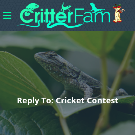
Reply To: Cricket Contest