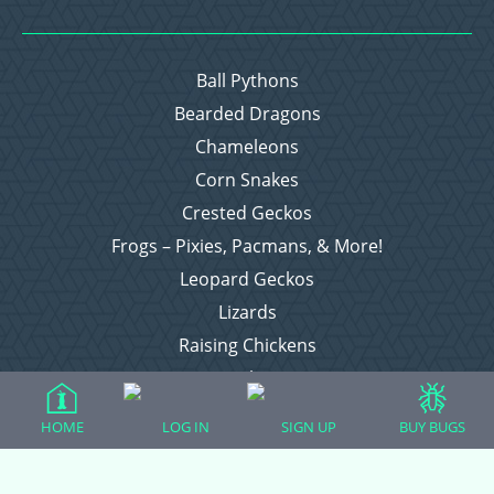
Ball Pythons
Bearded Dragons
Chameleons
Corn Snakes
Crested Geckos
Frogs – Pixies, Pacmans, & More!
Leopard Geckos
Lizards
Raising Chickens
Snakes
Everything Else
HOME
LOG IN
SIGN UP
BUY BUGS