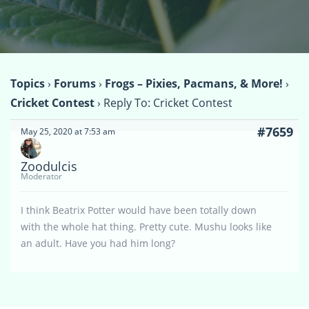
Topics
›
Forums
›
Frogs – Pixies, Pacmans, & More!
›
Cricket Contest
›
Reply To: Cricket Contest
#7659
May 25, 2020 at 7:53 am
Zoodulcis
Moderator
I think Beatrix Potter would have been totally down
with the whole hat thing. Pretty cute. Mushu looks like
an adult. Have you had him long?