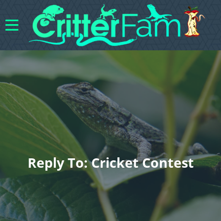
Reply To: Cricket Contest