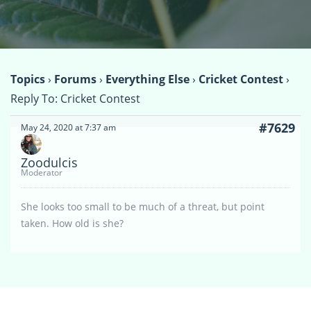
Topics
›
Forums
›
Everything Else
›
Cricket Contest
›
Reply To: Cricket Contest
#7629
May 24, 2020 at 7:37 am
Zoodulcis
Moderator
She looks too small to be much of a threat, but point
taken. How old is she?