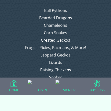
Ball Pythons
Bearded Dragons
Chameleons
Corn Snakes
Crested Geckos
Frogs – Pixies, Pacmans, & More!
Leopard Geckos
Lizards
Raising Chickens
Snakes
Everything Else
HOME
LOG IN
SIGN UP
BUY BUGS
Login