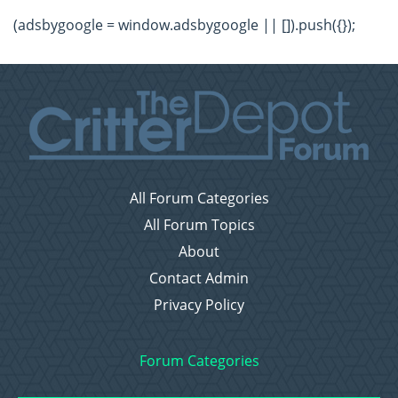
(adsbygoogle = window.adsbygoogle || []).push({});
All Forum Categories
All Forum Topics
About
Contact Admin
Privacy Policy
Forum Categories