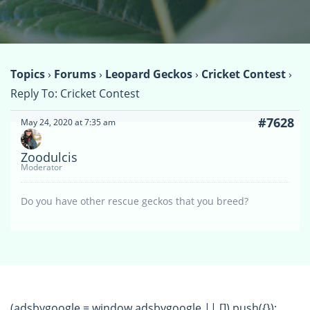
Topics
›
Forums
›
Leopard Geckos
›
Cricket Contest
›
Reply To: Cricket Contest
#7628
May 24, 2020 at 7:35 am
Zoodulcis
Moderator
Do you have other rescue geckos that you breed?
(adsbygoogle = window.adsbygoogle || []).push({});