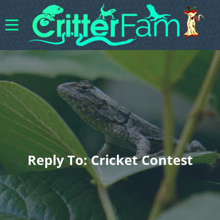
Reply To: Cricket Contest