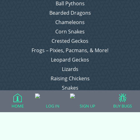
Ball Pythons
Bearded Dragons
Chameleons
Corn Snakes
Crested Geckos
Frogs – Pixies, Pacmans, & More!
Leopard Geckos
Lizards
Raising Chickens
Snakes
Everything Else
HOME
LOG IN
SIGN UP
BUY BUGS
Login