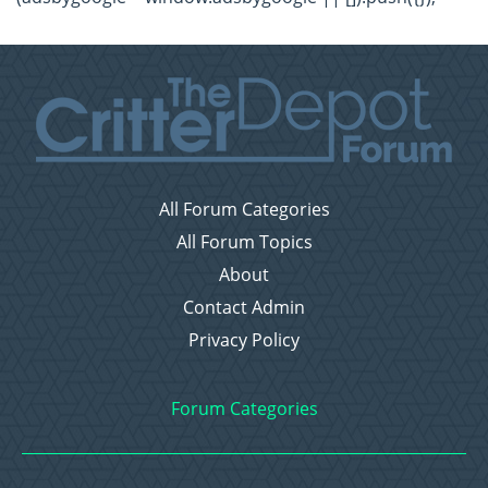
All Forum Categories
All Forum Topics
About
Contact Admin
Privacy Policy
Forum Categories