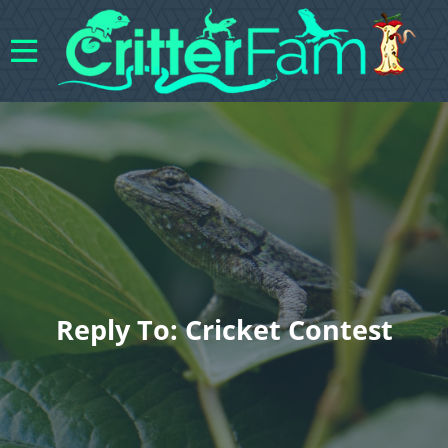
Reply To: Cricket Contest