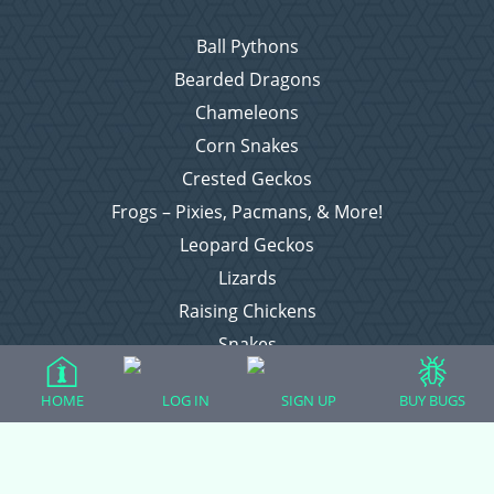
Ball Pythons
Bearded Dragons
Chameleons
Corn Snakes
Crested Geckos
Frogs – Pixies, Pacmans, & More!
Leopard Geckos
Lizards
Raising Chickens
Snakes
Everything Else
HOME
LOG IN
SIGN UP
BUY BUGS
Login