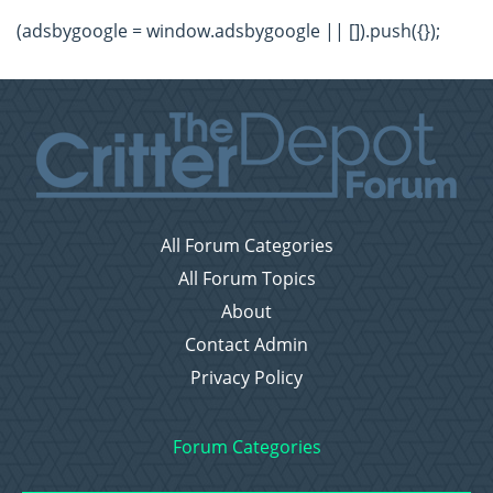
(adsbygoogle = window.adsbygoogle || []).push({});
All Forum Categories
All Forum Topics
About
Contact Admin
Privacy Policy
Forum Categories