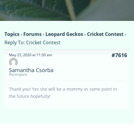
Topics
›
Forums
›
Leopard Geckos
›
Cricket Contest
›
Reply To: Cricket Contest
#7616
May 23, 2020 at 11:30 am
Samantha Csorba
Participant
Thank you! Yes she will be a mommy as some point in
the future hopefully!