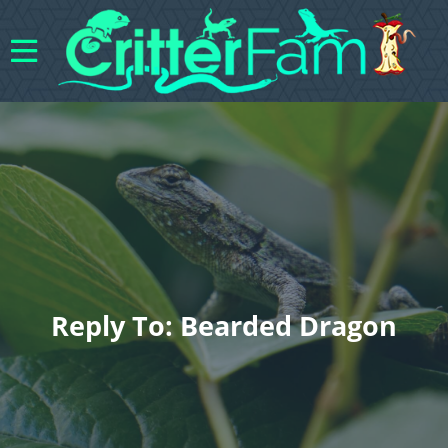
Reply To: Bearded Dragon