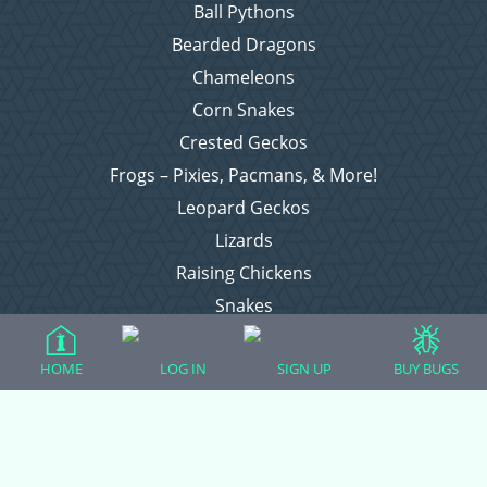
Ball Pythons
Bearded Dragons
Chameleons
Corn Snakes
Crested Geckos
Frogs – Pixies, Pacmans, & More!
Leopard Geckos
Lizards
Raising Chickens
Snakes
Everything Else
HOME
LOG IN
SIGN UP
BUY BUGS
Login