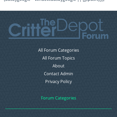
All Forum Categories
All Forum Topics
About
Contact Admin
Privacy Policy
Forum Categories