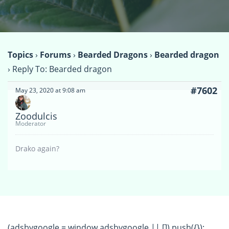
Topics
›
Forums
›
Bearded Dragons
›
Bearded dragon
›
Reply To: Bearded dragon
#7602
May 23, 2020 at 9:08 am
Zoodulcis
Moderator
Drako again?
(adsbygoogle = window.adsbygoogle || []).push({});