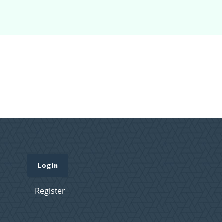
Login
Register