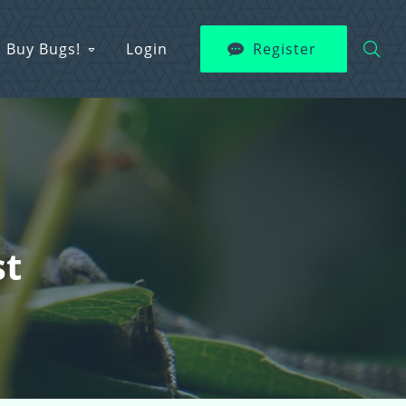
Buy Bugs!
Login
Register
st