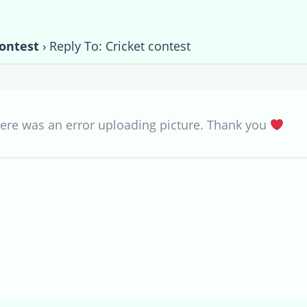
contest
›
Reply To: Cricket contest
there was an error uploading picture. Thank you