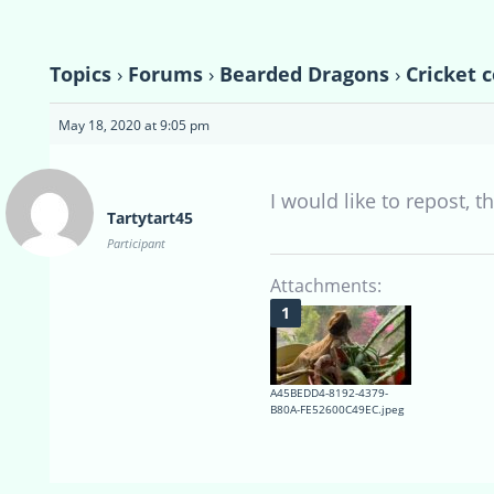
Topics
›
Forums
›
Bearded Dragons
›
Cricket 
May 18, 2020 at 9:05 pm
I would like to repost, 
Tartytart45
Participant
Attachments:
A45BEDD4-8192-4379-
B80A-FE52600C49EC.jpeg