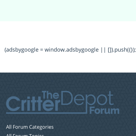
(adsbygoogle = window.adsbygoogle || []).push({});
All Forum Categories