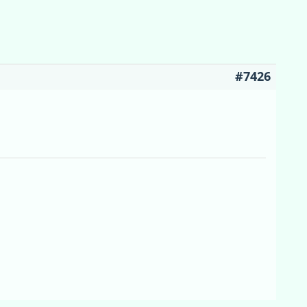
#7426