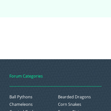
Forum Categories
Ball Pythons
Bearded Dragons
Chameleons
Corn Snakes