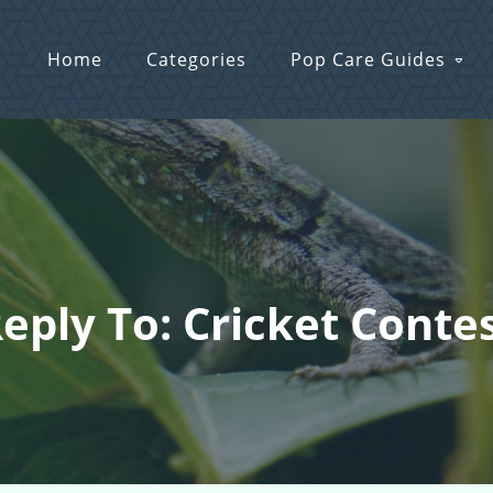
Home
Categories
Pop Care Guides
eply To: Cricket Conte