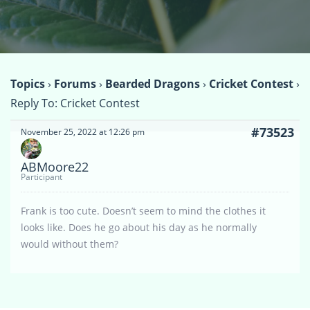
Topics
›
Forums
›
Bearded Dragons
›
Cricket Contest
›
Reply To: Cricket Contest
#73523
November 25, 2022 at 12:26 pm
ABMoore22
Participant
Frank is too cute. Doesn’t seem to mind the clothes it
looks like. Does he go about his day as he normally
would without them?