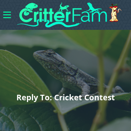
Reply To: Cricket Contest