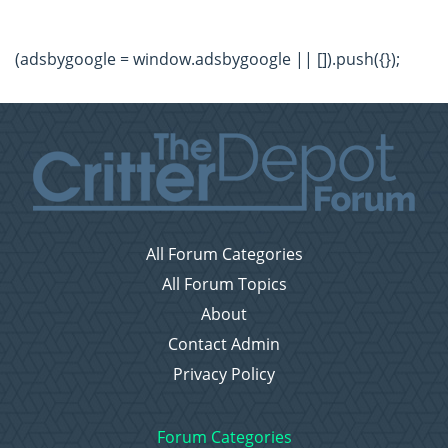
(adsbygoogle = window.adsbygoogle || []).push({});
All Forum Categories
All Forum Topics
About
Contact Admin
Privacy Policy
Forum Categories