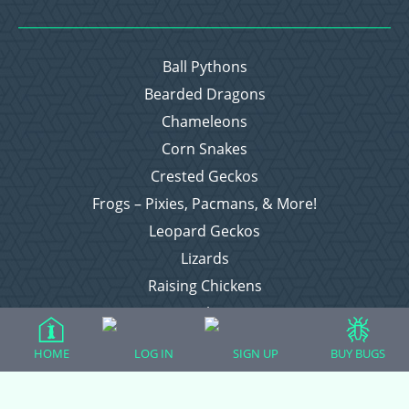
Ball Pythons
Bearded Dragons
Chameleons
Corn Snakes
Crested Geckos
Frogs – Pixies, Pacmans, & More!
Leopard Geckos
Lizards
Raising Chickens
Snakes
Everything Else
HOME
LOG IN
SIGN UP
BUY BUGS