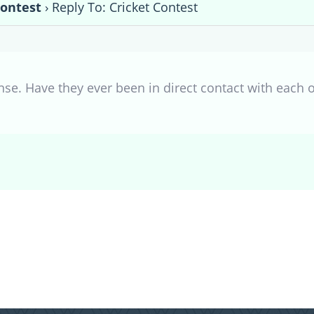
Contest
›
Reply To: Cricket Contest
nse. Have they ever been in direct contact with each 