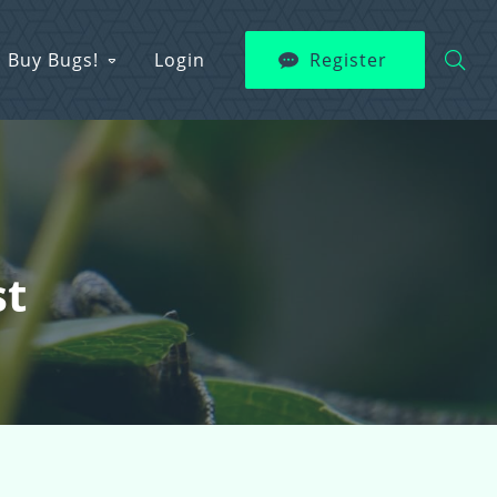
Buy Bugs!
Login
Register
st