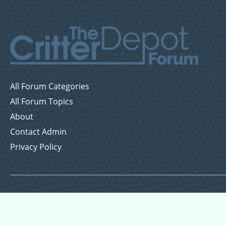
All Forum Categories
All Forum Topics
About
Contact Admin
Privacy Policy