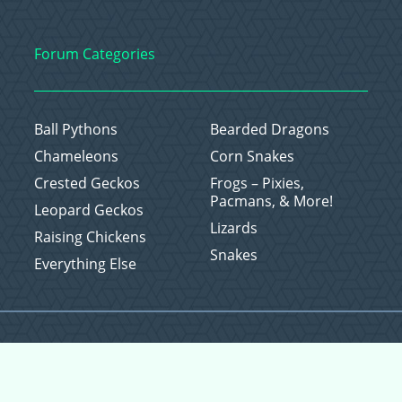
Forum Categories
Ball Pythons
Bearded Dragons
Chameleons
Corn Snakes
Crested Geckos
Frogs – Pixies,
Pacmans, & More!
Leopard Geckos
Lizards
Raising Chickens
Snakes
Everything Else
Copyright © 2026 CritterFam, All Rights Reserved