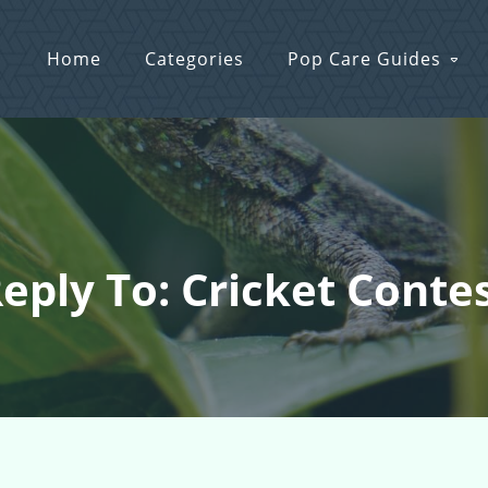
Home
Categories
Pop Care Guides
eply To: Cricket Conte