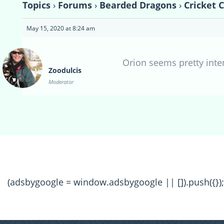
Topics
›
Forums
›
Bearded Dragons
›
Cricket 
May 15, 2020 at 8:24 am
Orion seems pretty inte
Zoodulcis
Moderator
(adsbygoogle = window.adsbygoogle || []).push({});