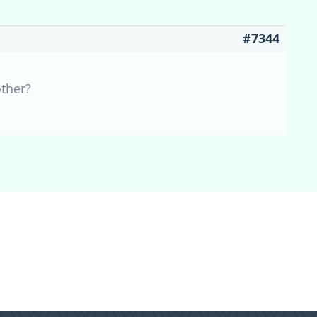
#7344
other?