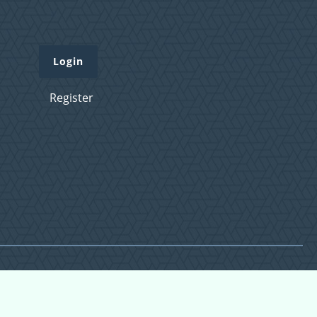
Login
Register