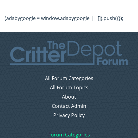
(adsbygoogle = window.adsbygoogle || []).push({});
All Forum Categories
All Forum Topics
About
Contact Admin
Privacy Policy
Forum Categories