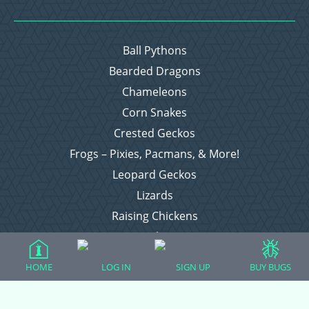
Ball Pythons
Bearded Dragons
Chameleons
Corn Snakes
Crested Geckos
Frogs – Pixies, Pacmans, & More!
Leopard Geckos
Lizards
Raising Chickens
Snakes
Everything Else
HOME
LOG IN
SIGN UP
BUY BUGS