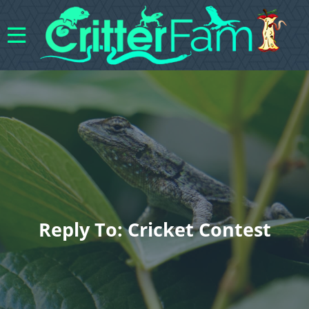
Reply To: Cricket Contest