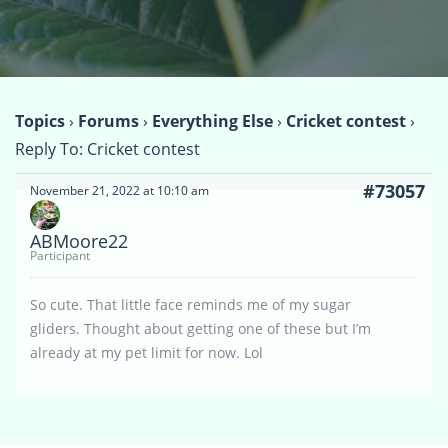
Topics
›
Forums
›
Everything Else
›
Cricket contest
›
Reply To: Cricket contest
#73057
November 21, 2022 at 10:10 am
ABMoore22
Participant
So cute. That little face reminds me of my sugar
gliders. Thought about getting one of these but I’m
already at my pet limit for now. Lol