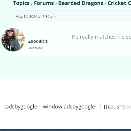
Topics
›
Forums
›
Bearded Dragons
›
Cricket 
May 12, 2020 at 7:36 am
He really matches his su
Zoodulcis
Moderator
(adsbygoogle = window.adsbygoogle || []).push({});