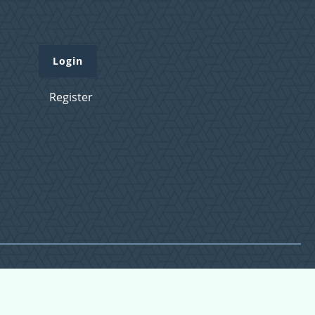
Login
Register