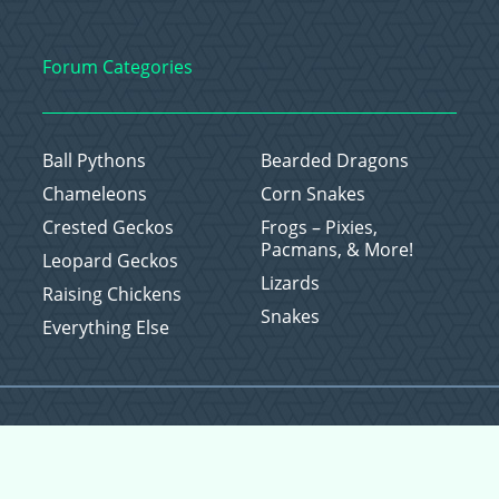
Forum Categories
Ball Pythons
Bearded Dragons
Chameleons
Corn Snakes
Crested Geckos
Frogs – Pixies,
Pacmans, & More!
Leopard Geckos
Lizards
Raising Chickens
Snakes
Everything Else
Copyright © 2026 CritterFam, All Rights Reserved