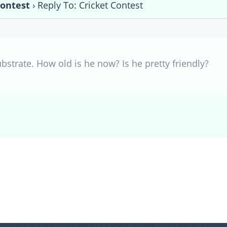
Contest
›
Reply To: Cricket Contest
bstrate. How old is he now? Is he pretty friendly?