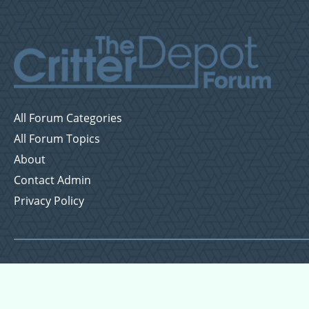
All Forum Categories
All Forum Topics
About
Contact Admin
Privacy Policy