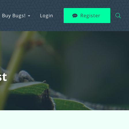
Buy Bugs!
Login
Register
st