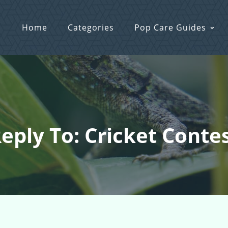
Home
Categories
Pop Care Guides
eply To: Cricket Conte