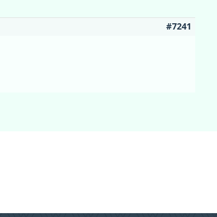
#7241