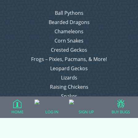
Ball Pythons
Bearded Dragons
Chameleons
Corn Snakes
Crested Geckos
Frogs – Pixies, Pacmans, & More!
Leopard Geckos
Lizards
Raising Chickens
Snakes
Everything Else
HOME
LOG IN
SIGN UP
BUY BUGS
Login