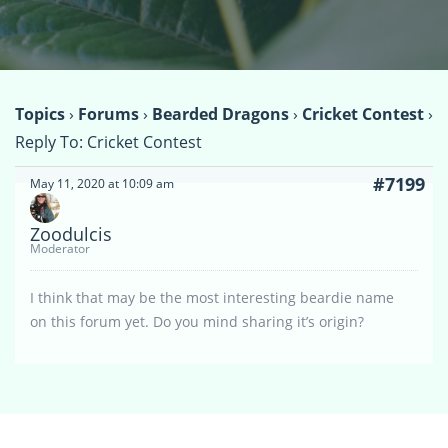
Topics
›
Forums
›
Bearded Dragons
›
Cricket Contest
›
Reply To: Cricket Contest
#7199
May 11, 2020 at 10:09 am
Zoodulcis
Moderator
I think that may be the most interesting beardie name
on this forum yet. Do you mind sharing it’s origin?