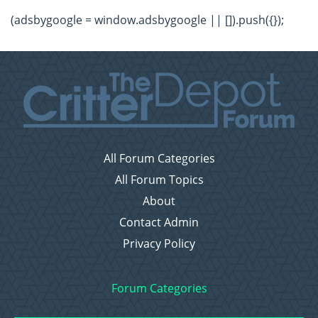
(adsbygoogle = window.adsbygoogle || []).push({});
All Forum Categories
All Forum Topics
About
Contact Admin
Privacy Policy
Forum Categories