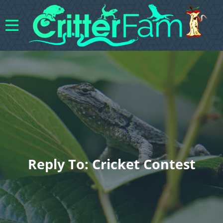
Reply To: Cricket Contest