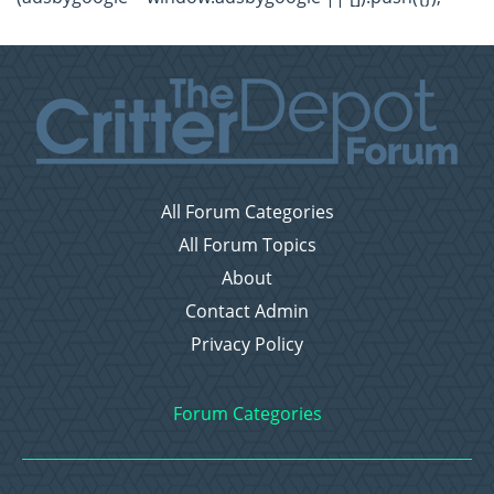
All Forum Categories
All Forum Topics
About
Contact Admin
Privacy Policy
Forum Categories