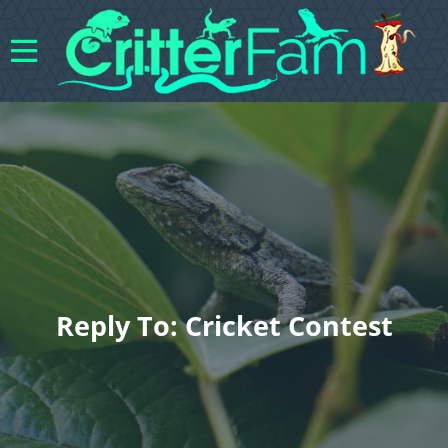
Reply To: Cricket Contest