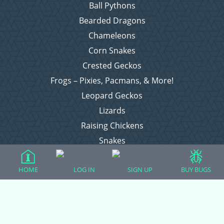
Ball Pythons
Bearded Dragons
Chameleons
Corn Snakes
Crested Geckos
Frogs – Pixies, Pacmans, & More!
Leopard Geckos
Lizards
Raising Chickens
Snakes
Everything Else
HOME
LOG IN
SIGN UP
BUY BUGS
Login