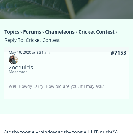
Topics
›
Forums
›
Chameleons
›
Cricket Contest
›
Reply To: Cricket Contest
#7153
May 10, 2020 at 8:34 am
Zoodulcis
Moderator
Well Howdy Larry! How old are you, if I may ask?
(adsbygoogle = window.adsbygoogle || []).push({});