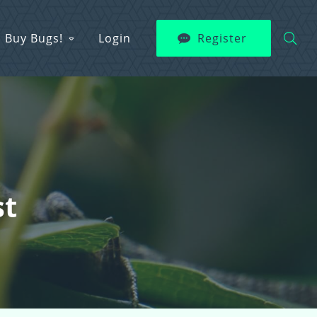
Buy Bugs!
Login
Register
st