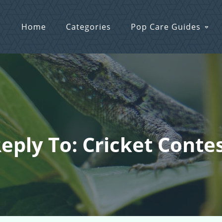
Home
Categories
Pop Care Guides
eply To: Cricket Conte