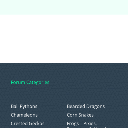
Forum Categories
Ball Pythons
Bearded Dragons
Chameleons
Corn Snakes
Crested Geckos
Frogs – Pixies,