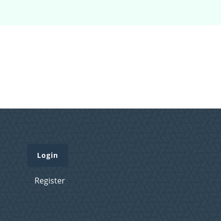
Login
Register