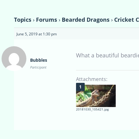
Topics
›
Forums
›
Bearded Dragons
›
Cricket 
June 5, 2019 at 1:30 pm
What a beautiful beardie
Bubbles
Participant
Attachments:
20181030_105421.jpg