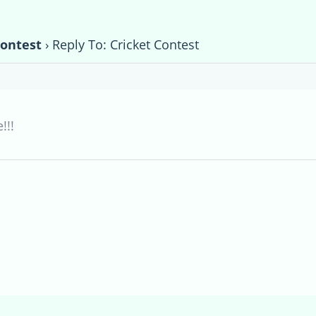
Contest
›
Reply To: Cricket Contest
!!!