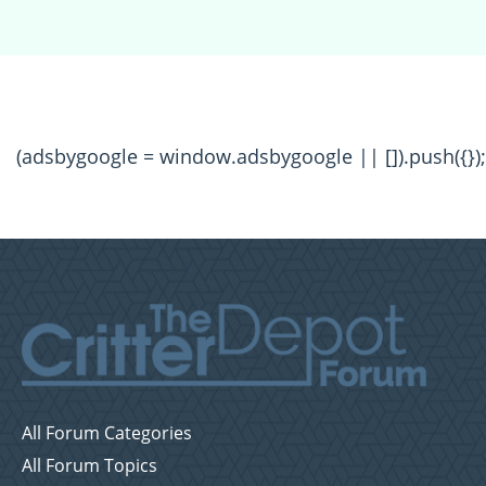
(adsbygoogle = window.adsbygoogle || []).push({});
All Forum Categories
All Forum Topics