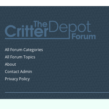
All Forum Categories
All Forum Topics
About
Contact Admin
Privacy Policy