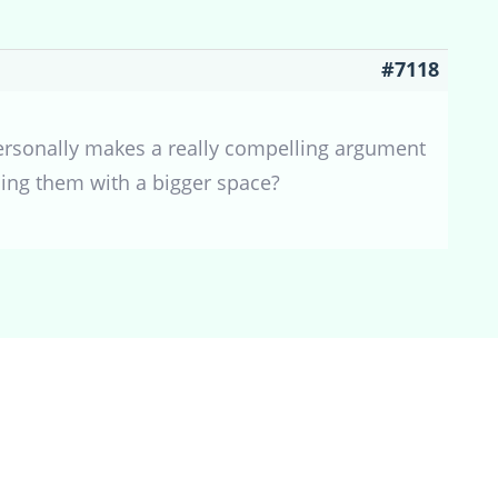
#7118
personally makes a really compelling argument
ding them with a bigger space?