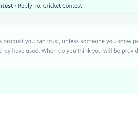
ntest
›
Reply To: Cricket Contest
h a product you can trust, unless someone you know 
 they have used. When do you think you will be provi