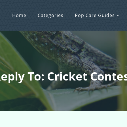
Home
Categories
Pop Care Guides
eply To: Cricket Conte