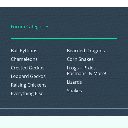
Forum Categories
Ball Pythons
Bearded Dragons
Chameleons
Corn Snakes
Crested Geckos
Frogs – Pixies,
Pacmans, & More!
Leopard Geckos
Lizards
Raising Chickens
Snakes
Everything Else
Copyright © 2026 CritterFam, All Rights Reserved