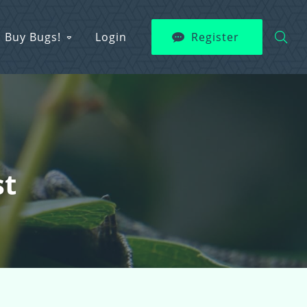
Buy Bugs!
Login
Register
st