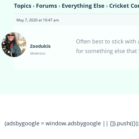
Topics
›
Forums
›
Everything Else
›
Cricket Co
May 7, 2020 at 10:47 am
Often best to stick wit
Zoodulcis
for something else that
Moderator
(adsbygoogle = window.adsbygoogle || []).push({});