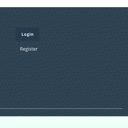
Login
Register