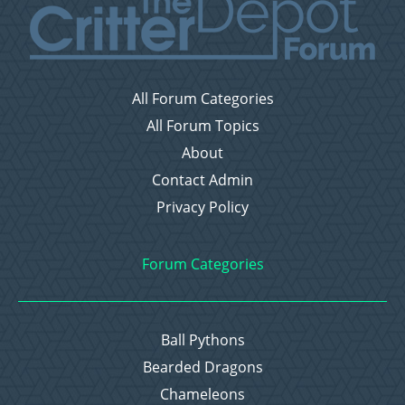
All Forum Categories
All Forum Topics
About
Contact Admin
Privacy Policy
Forum Categories
Ball Pythons
Bearded Dragons
Chameleons