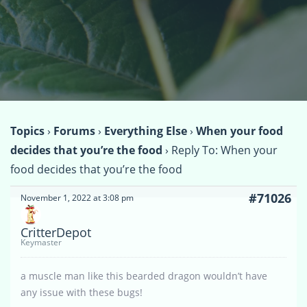
Topics
›
Forums
›
Everything Else
›
When your food
decides that you’re the food
›
Reply To: When your
food decides that you’re the food
#71026
November 1, 2022 at 3:08 pm
CritterDepot
Keymaster
a muscle man like this bearded dragon wouldn’t have
any issue with these bugs!