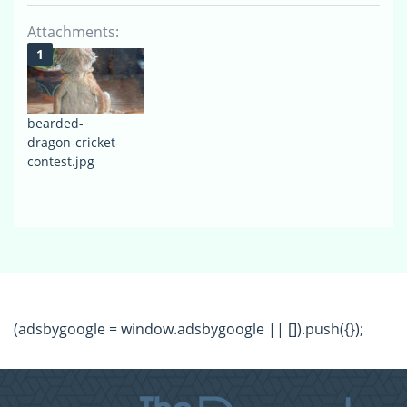
Attachments:
bearded-
dragon-cricket-
contest.jpg
(adsbygoogle = window.adsbygoogle || []).push({});