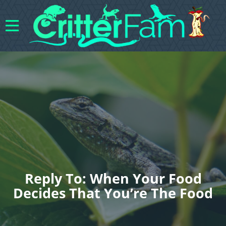
Reply To: When Your Food
Decides That You’re The Food