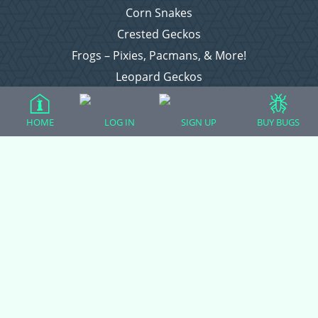
Corn Snakes
Crested Geckos
Frogs – Pixies, Pacmans, & More!
Leopard Geckos
Lizards
Raising Chickens
HOME
LOG IN
SIGN UP
BUY BUGS
Snakes
Everything Else
Login
Register