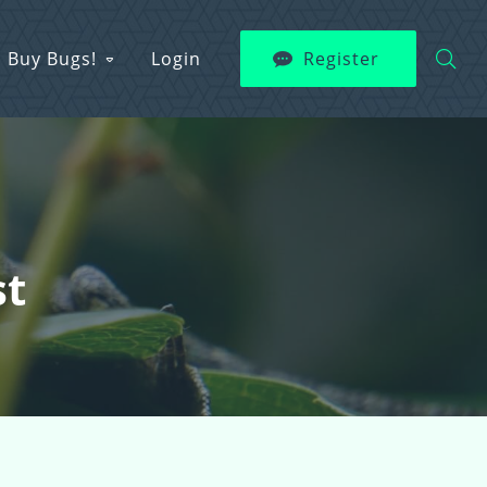
Buy Bugs!
Login
Register
st