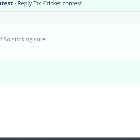
ntest
›
Reply To: Cricket contest
! So stinking cute!