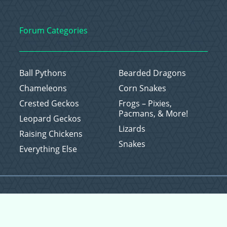
Forum Categories
Ball Pythons
Bearded Dragons
Chameleons
Corn Snakes
Crested Geckos
Frogs – Pixies,
Pacmans, & More!
Leopard Geckos
Lizards
Raising Chickens
Snakes
Everything Else
Copyright © 2026 CritterFam, All Rights Reserved