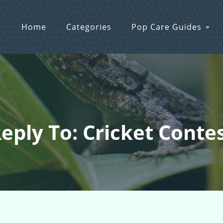
Home
Categories
Pop Care Guides
eply To: Cricket Conte