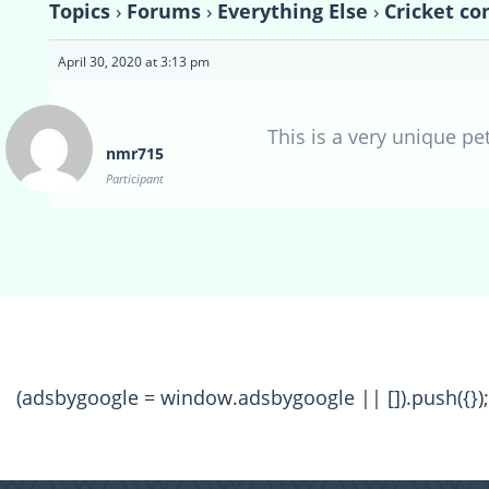
Topics
›
Forums
›
Everything Else
›
Cricket co
April 30, 2020 at 3:13 pm
This is a very unique pet
nmr715
Participant
(adsbygoogle = window.adsbygoogle || []).push({});