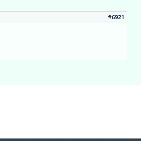
#6921