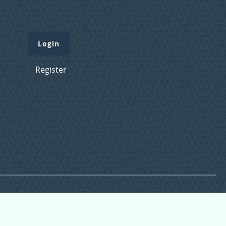
Login
Register