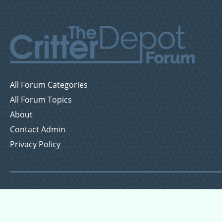
All Forum Categories
All Forum Topics
About
Contact Admin
Privacy Policy