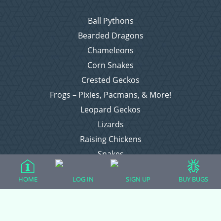
Ball Pythons
Bearded Dragons
Chameleons
Corn Snakes
Crested Geckos
Frogs – Pixies, Pacmans, & More!
Leopard Geckos
Lizards
Raising Chickens
Snakes
Everything Else
HOME
LOG IN
SIGN UP
BUY BUGS
Login