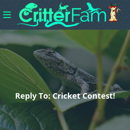
Reply To: Cricket Contest!