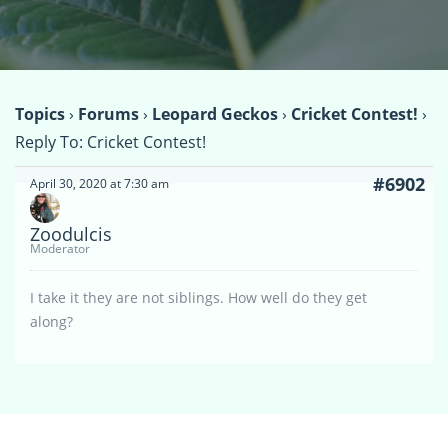
Topics
›
Forums
›
Leopard Geckos
›
Cricket Contest!
›
Reply To: Cricket Contest!
#6902
April 30, 2020 at 7:30 am
Zoodulcis
Moderator
I take it they are not siblings. How well do they get
along?