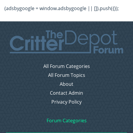
(adsbygoogle = window.adsbygoogle || []).push({});
All Forum Categories
All Forum Topics
About
Contact Admin
Privacy Policy
Forum Categories