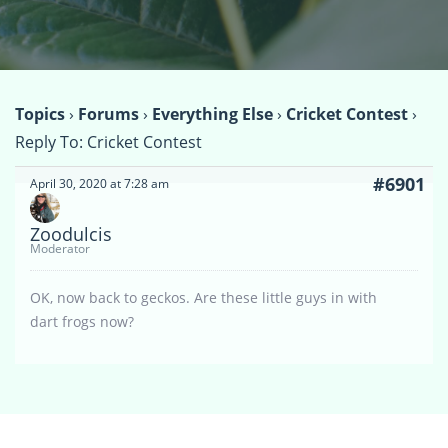
Topics
›
Forums
›
Everything Else
›
Cricket Contest
›
Reply To: Cricket Contest
#6901
April 30, 2020 at 7:28 am
Zoodulcis
Moderator
OK, now back to geckos. Are these little guys in with
dart frogs now?