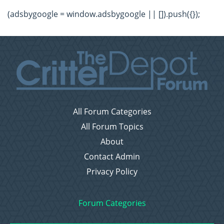
(adsbygoogle = window.adsbygoogle || []).push({});
All Forum Categories
All Forum Topics
About
Contact Admin
Privacy Policy
Forum Categories