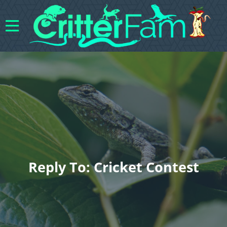
Reply To: Cricket Contest