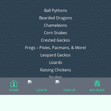
Ball Pythons
Bearded Dragons
Chameleons
Corn Snakes
Crested Geckos
Frogs – Pixies, Pacmans, & More!
Leopard Geckos
Lizards
Raising Chickens
Snakes
Everything Else
HOME
LOG IN
SIGN UP
BUY BUGS
Login