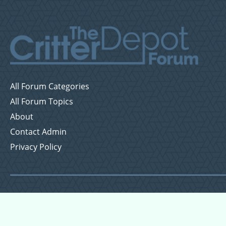
All Forum Categories
All Forum Topics
About
Contact Admin
Privacy Policy