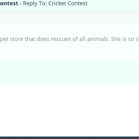
Contest
›
Reply To: Cricket Contest
pet store that does rescues of all animals. She is so 