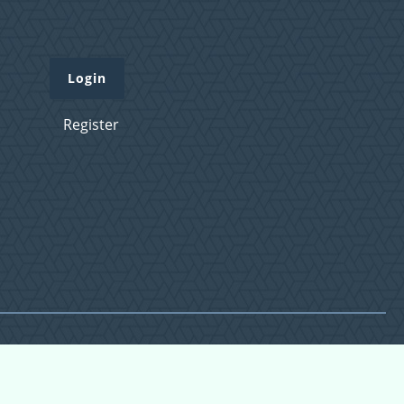
Login
Register