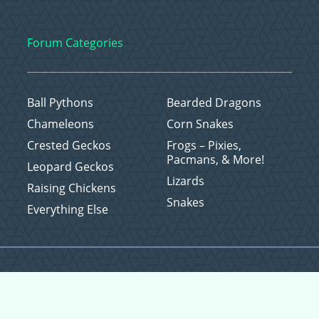
Forum Categories
Ball Pythons
Bearded Dragons
Chameleons
Corn Snakes
Crested Geckos
Frogs – Pixies,
Pacmans, & More!
Leopard Geckos
Lizards
Raising Chickens
Snakes
Everything Else
Copyright © 2026 CritterFam, All Rights Reserved