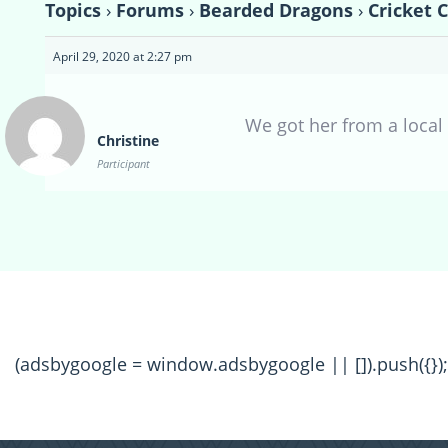
Topics
›
Forums
›
Bearded Dragons
›
Cricket 
April 29, 2020 at 2:27 pm
We got her from a local 
Christine
Participant
(adsbygoogle = window.adsbygoogle || []).push({});