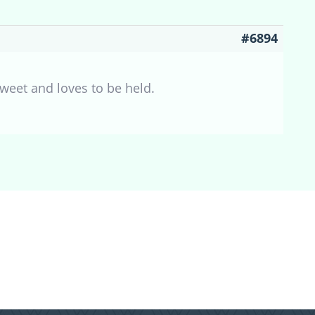
#6894
sweet and loves to be held.