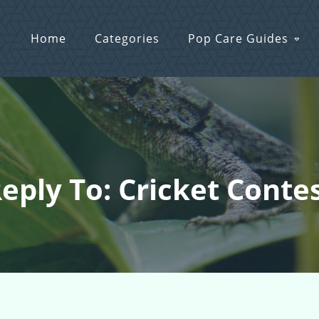
Home
Categories
Pop Care Guides
eply To: Cricket Conte