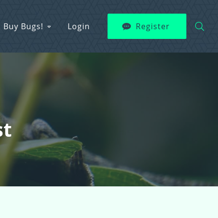
Buy Bugs!
Login
Register
st