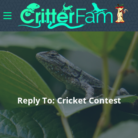
Reply To: Cricket Contest