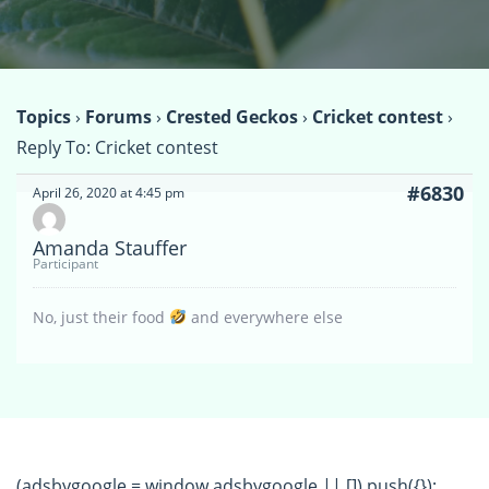
Topics
›
Forums
›
Crested Geckos
›
Cricket contest
›
Reply To: Cricket contest
#6830
April 26, 2020 at 4:45 pm
Amanda Stauffer
Participant
No, just their food
and everywhere else
(adsbygoogle = window.adsbygoogle || []).push({});