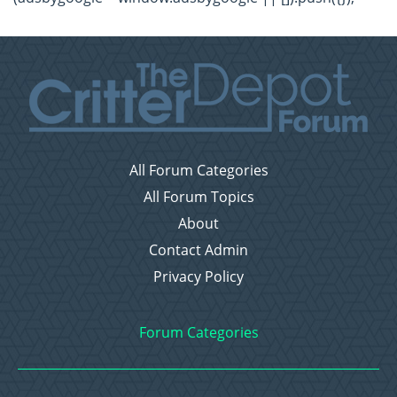
All Forum Categories
All Forum Topics
About
Contact Admin
Privacy Policy
Forum Categories