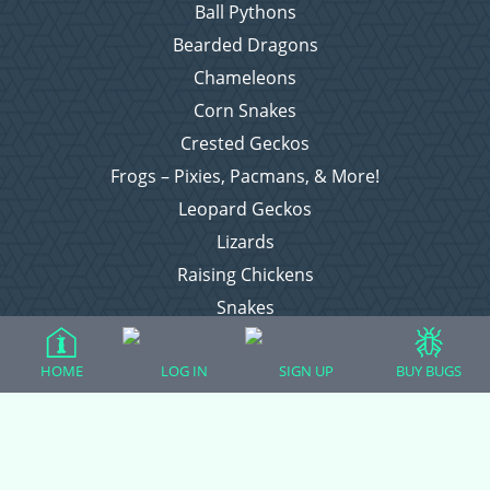
Ball Pythons
Bearded Dragons
Chameleons
Corn Snakes
Crested Geckos
Frogs – Pixies, Pacmans, & More!
Leopard Geckos
Lizards
Raising Chickens
Snakes
Everything Else
HOME
LOG IN
SIGN UP
BUY BUGS
Login