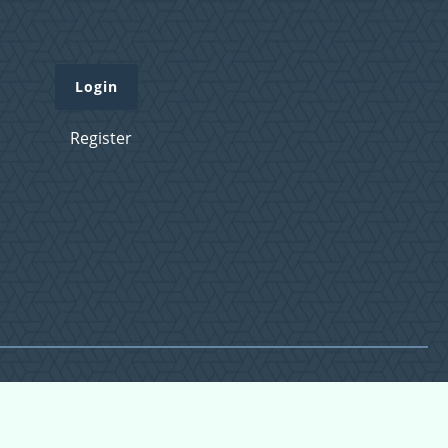
Login
Register