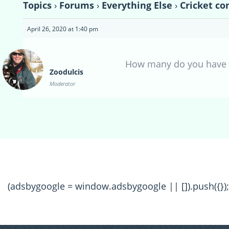
Topics
›
Forums
›
Everything Else
›
Cricket co
April 26, 2020 at 1:40 pm
How many do you have t
Zoodulcis
Moderator
(adsbygoogle = window.adsbygoogle || []).push({});