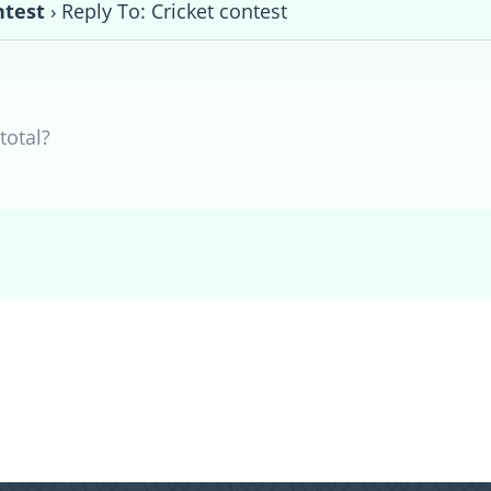
ntest
›
Reply To: Cricket contest
otal?