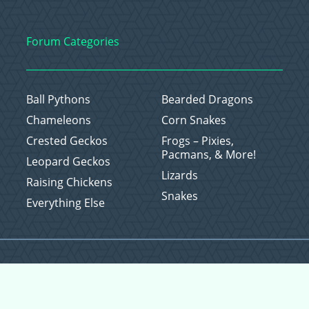
Forum Categories
Ball Pythons
Bearded Dragons
Chameleons
Corn Snakes
Crested Geckos
Frogs – Pixies,
Pacmans, & More!
Leopard Geckos
Lizards
Raising Chickens
Snakes
Everything Else
Copyright © 2026 CritterFam, All Rights Reserved