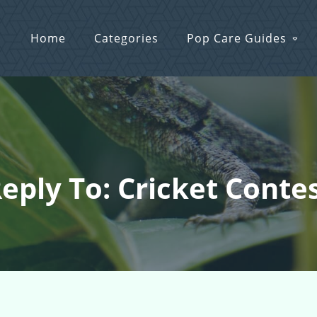
Home
Categories
Pop Care Guides
eply To: Cricket Conte