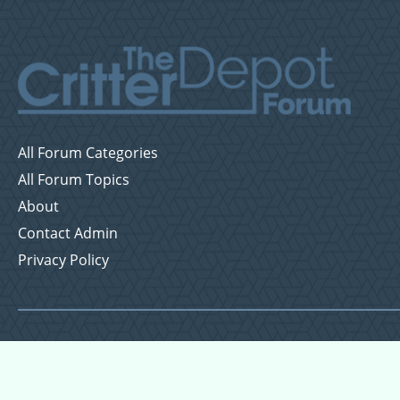
All Forum Categories
All Forum Topics
About
Contact Admin
Privacy Policy