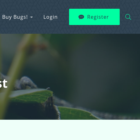
Buy Bugs!
Login
Register
st