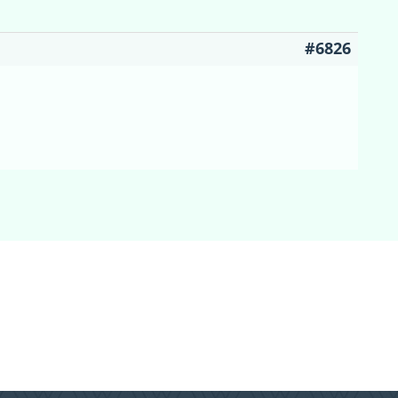
#6826