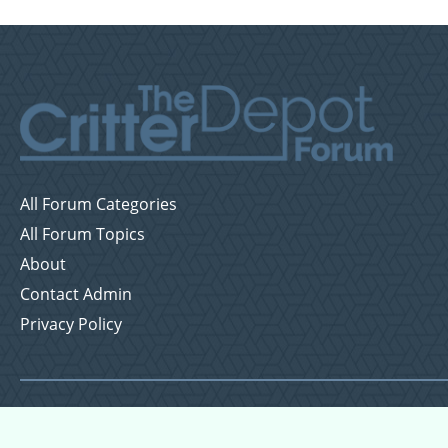
All Forum Categories
All Forum Topics
About
Contact Admin
Privacy Policy