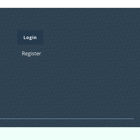
Login
Register