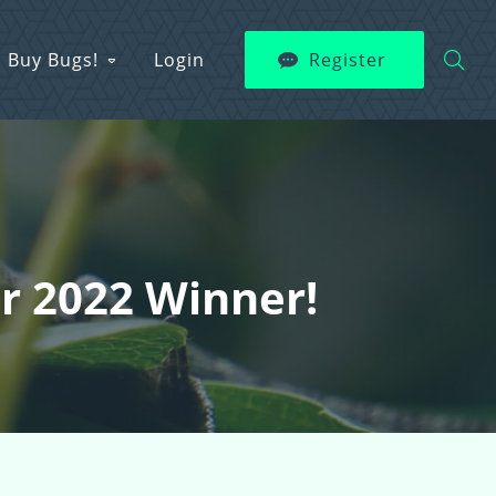
Buy Bugs!
Login
Register
er 2022 Winner!