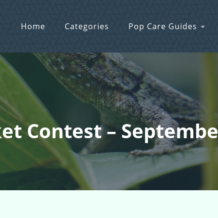
Home
Categories
Pop Care Guides
ket Contest – Septemb