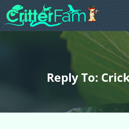
Reply To: Cric