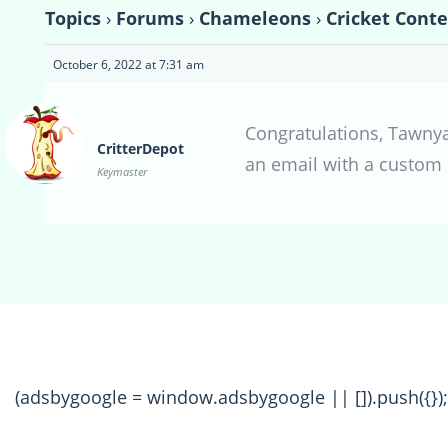
Topics
›
Forums
›
Chameleons
›
Cricket Cont
October 6, 2022 at 7:31 am
Congratulations, Tawnya 
CritterDepot
an email with a custom 
Keymaster
(adsbygoogle = window.adsbygoogle || []).push({});