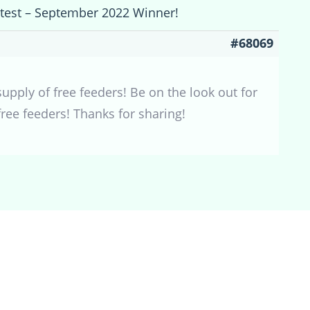
ntest – September 2022 Winner!
#68069
pply of free feeders! Be on the look out for
ee feeders! Thanks for sharing!