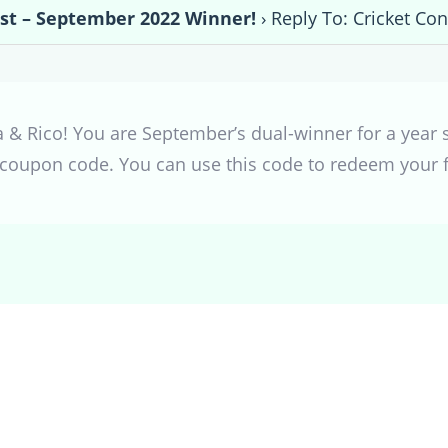
est – September 2022 Winner!
›
Reply To: Cricket Co
& Rico! You are September’s dual-winner for a year su
coupon code. You can use this code to redeem your fr