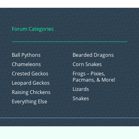
Forum Categories
Ball Pythons
Bearded Dragons
Chameleons
Corn Snakes
Crested Geckos
Frogs – Pixies,
Pacmans, & More!
Leopard Geckos
Lizards
Raising Chickens
Snakes
Everything Else
Copyright © 2026 CritterFam, All Rights Reserved